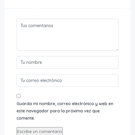
Guarda mi nombre, correo electrónico y web en
este navegador para la próxima vez que
comente.