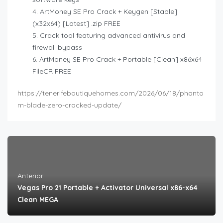
ArtMoney SE Pro Crack + Keygen [Stable]
(x32x64) [Latest] .zip FREE
Crack tool featuring advanced antivirus and
firewall bypass
ArtMoney SE Pro Crack + Portable [Clean] x86x64
FileCR FREE
https://tenerifeboutiquehomes.com/2026/06/18/phanto
m-blade-zero-cracked-update/
Anterior
Vegas Pro 21 Portable + Activator Universal x86-x64
Clean MEGA