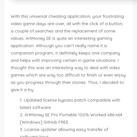
With this universal cheating application, your frustrating
video game days are over, all with the click of a button,
a couple of searches and the replacement of some
values. ArtMoney SE is quite an interesting gaming
application. Although you can’t really name it a
companion program, it definitely keeps one company
and helps with improving certain in-game situations. I
thought this was an interesting way to deal with video
games which are way too difficult to finish or even enjoy
as you progress through their stories. Thus, I decided to
give it a try.
Updated license bypass patch compatible with
latest software
ArtMoney SE Pro Portable 100% Worked x86-x64
[Windows] GitHub FREE
License updater allowing easy transfer of
software keys