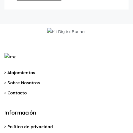
Alojamientos
Sobre Nosotros
Contacto
Información
Política de privacidad