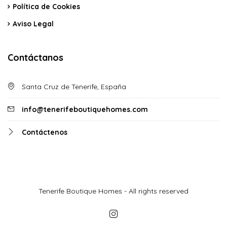
Política de Cookies
Aviso Legal
Contáctanos
Santa Cruz de Tenerife, España
info@tenerifeboutiquehomes.com
Contáctenos
Tenerife Boutique Homes - All rights reserved