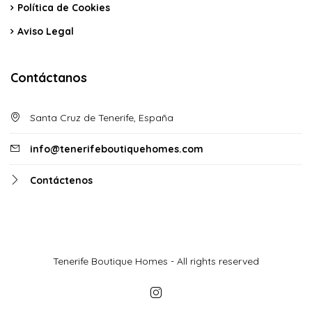
Política de Cookies
Aviso Legal
Contáctanos
Santa Cruz de Tenerife, España
info@tenerifeboutiquehomes.com
Contáctenos
Tenerife Boutique Homes - All rights reserved