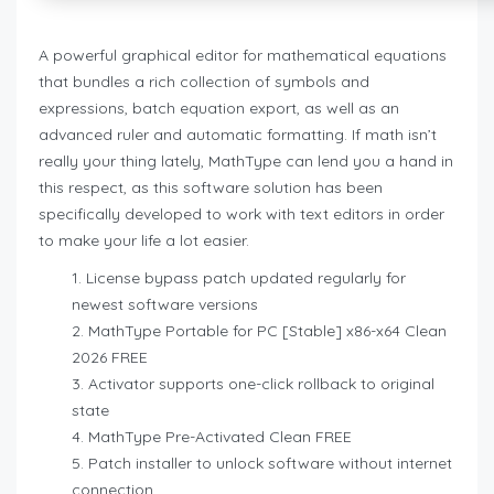
A powerful graphical editor for mathematical equations
that bundles a rich collection of symbols and
expressions, batch equation export, as well as an
advanced ruler and automatic formatting. If math isn’t
really your thing lately, MathType can lend you a hand in
this respect, as this software solution has been
specifically developed to work with text editors in order
to make your life a lot easier.
License bypass patch updated regularly for
newest software versions
MathType Portable for PC [Stable] x86-x64 Clean
2026 FREE
Activator supports one-click rollback to original
state
MathType Pre-Activated Clean FREE
Patch installer to unlock software without internet
connection