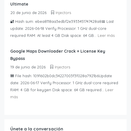
Ultimate
20 de junio de 2026
Injectors
🔐 Hash sum: ebea8118aa3edbf2e3933451747428a8📅 Last
update: 2026-06-18 Verify Processor: 1 GHz dual-core
required RAM: At least 4 GB Disk space: 64 GB...
Leer más
Google Maps Downloader Crack + License Key
Bypass
19 de junio de 2026
Injectors
💾 File hash: 1091602b0dc34227003f3f028a7921b6Update
date: 2026-06-17 Verify Processor: 1 GHz dual-core required
RAM: 4 GB for keygen Disk space: 64 GB required...
Leer
más
Únete a la conversación