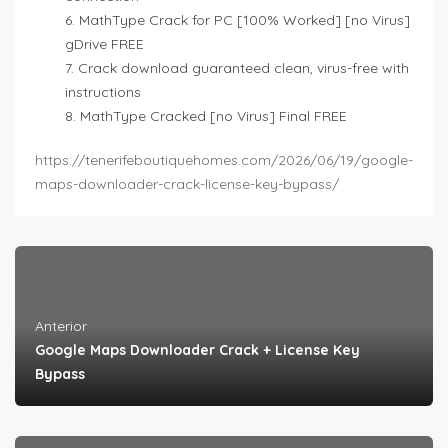
MathType Crack for PC [100% Worked] [no Virus]
gDrive FREE
Crack download guaranteed clean, virus-free with
instructions
MathType Cracked [no Virus] Final FREE
https://tenerifeboutiquehomes.com/2026/06/19/google-
maps-downloader-crack-license-key-bypass/
Anterior
Google Maps Downloader Crack + License Key
Bypass