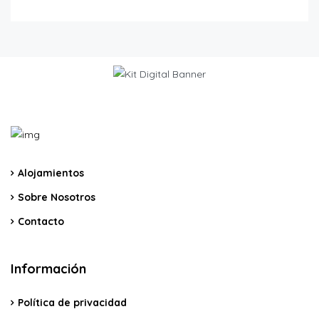
Alojamientos
Sobre Nosotros
Contacto
Información
Política de privacidad