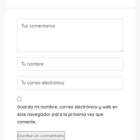
Guarda mi nombre, correo electrónico y web en
este navegador para la próxima vez que
comente.