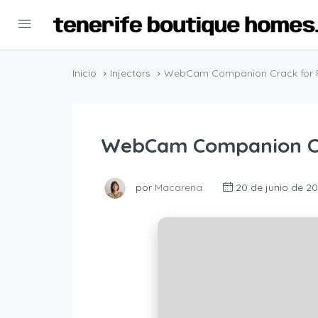
Inicio
Injectors
WebCam Companion Crack for 
WebCam Companion Cr
por
Macarena
20 de junio de 2