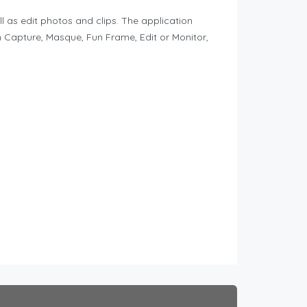
as edit photos and clips. The application
n Capture, Masque, Fun Frame, Edit or Monitor,