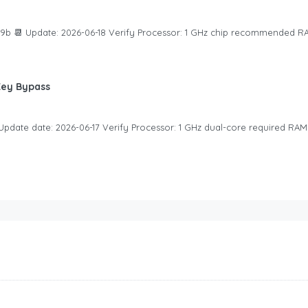
b 📆 Update: 2026-06-18 Verify Processor: 1 GHz chip recommended RA
Key Bypass
pdate date: 2026-06-17 Verify Processor: 1 GHz dual-core required RAM