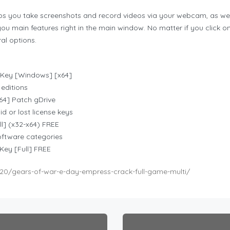
s you take screenshots and record videos via your webcam, as well 
ou main features right in the main window. No matter if you click o
al options.
Key [Windows] [x64]
 editions
4] Patch gDrive
d or lost license keys
] (x32-x64) FREE
software categories
ey [Full] FREE
20/gears-of-war-e-day-empress-crack-full-game-multi/