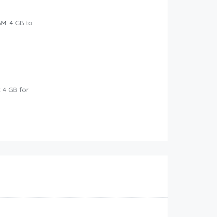
M: 4 GB to
: 4 GB for