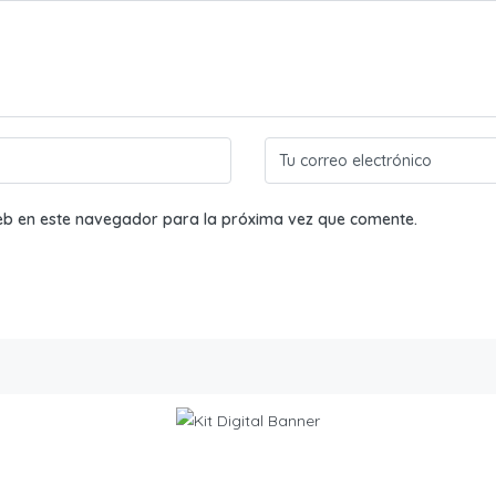
eb en este navegador para la próxima vez que comente.