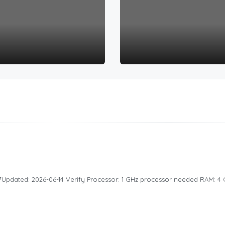
dated: 2026-06-14 Verify Processor: 1 GHz processor needed RAM: 4 