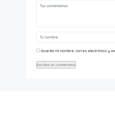
Guarda mi nombre, correo electrónico y w