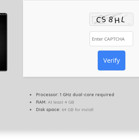
Verify
Processor:
1 GHz dual-core required
RAM:
At least 4 GB
Disk space:
64 GB for install