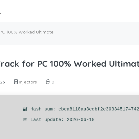
PC 100% Worked Ultimate
ack for PC 100% Worked Ultima
026
Injectors
0
🔐 Hash sum: ebea8118aa3edbf2e39334517474
📅 Last update: 2026-06-18