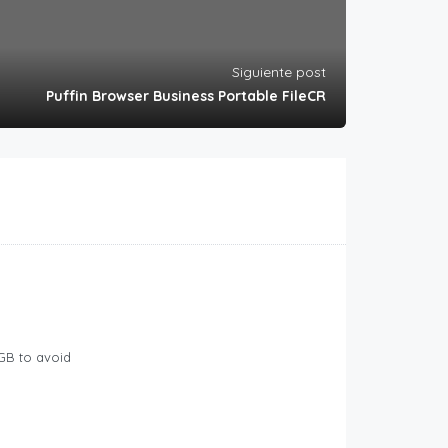
Siguiente post
Puffin Browser Business Portable FileCR
GB to avoid