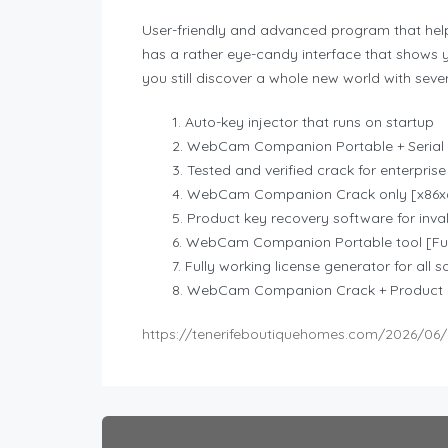
User-friendly and advanced program that help
has a rather eye-candy interface that shows y
you still discover a whole new world with sever
Auto-key injector that runs on startup
WebCam Companion Portable + Serial 
Tested and verified crack for enterprise
WebCam Companion Crack only [x86x6
Product key recovery software for invali
WebCam Companion Portable tool [Full
Fully working license generator for all 
WebCam Companion Crack + Product K
https://tenerifeboutiquehomes.com/2026/06/