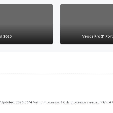
al 2025
Vegas Pro 21 Por
dated: 2026-06-14 Verify Processor: 1 GHz processor needed RAM: 4 