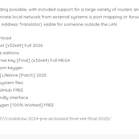
ding possible, with included support for a large variety of routers 
ivate local network from external systems is port mapping or forw
Address Translator) visible for someone outside the LAN.
wnload
st [x32x64] Full 2026
e editions
nse Key [Final] (x32x64) Full MEGA
stom keygen
 Lifetime [Patch] 2025
ystem files
GitHub FREE
ndly interface
eygen [100% Worked] FREE
7/coreldraw-2024-pre-activated-final-x64-final-2025/