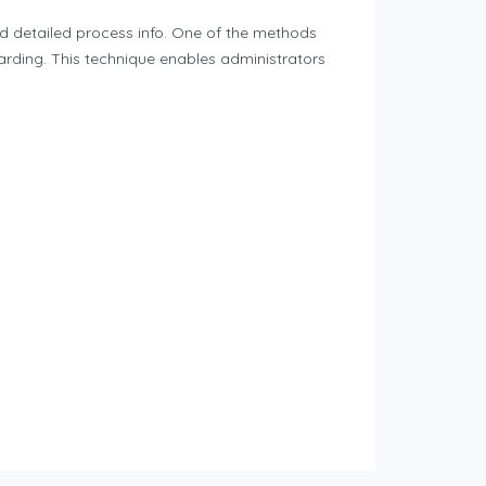
and detailed process info. One of the methods
arding. This technique enables administrators