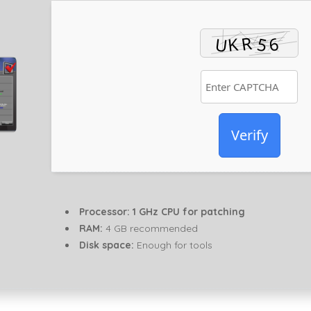
Verify
Processor:
1 GHz CPU for patching
RAM:
4 GB recommended
Disk space:
Enough for tools