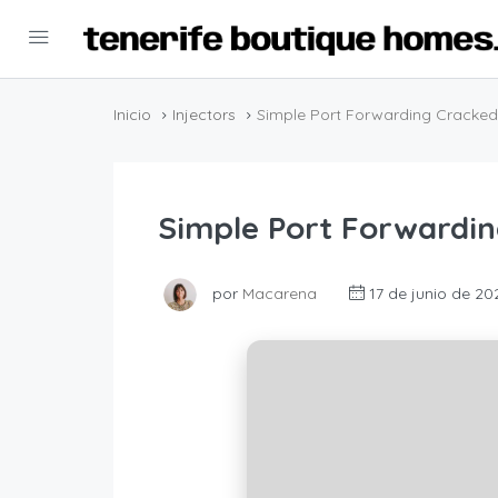
Inicio
Injectors
Simple Port Forwarding Cracked
Simple Port Forwardin
por
Macarena
17 de junio de 20