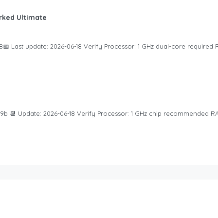
ked Ultimate
 Last update: 2026-06-18 Verify Processor: 1 GHz dual-core required R
b 📆 Update: 2026-06-18 Verify Processor: 1 GHz chip recommended RA