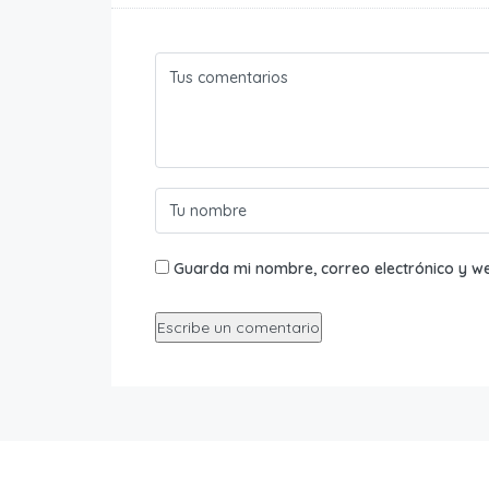
Guarda mi nombre, correo electrónico y w