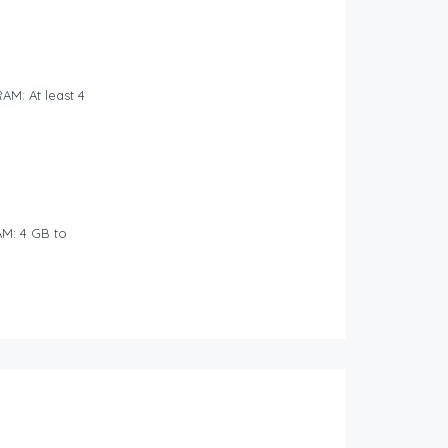
AM: At least 4
M: 4 GB to