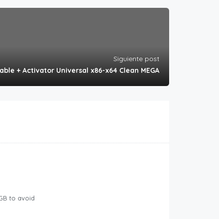
Siguiente post
table + Activator Universal x86-x64 Clean MEGA
GB to avoid