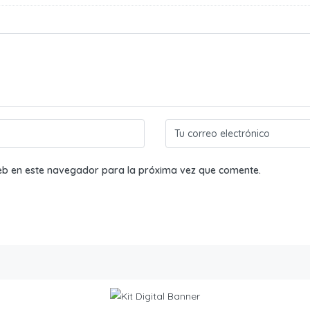
eb en este navegador para la próxima vez que comente.