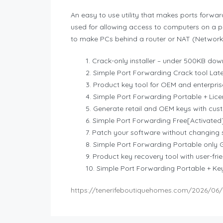
An easy to use utility that makes ports forwar
used for allowing access to computers on a pr
to make PCs behind a router or NAT (Network 
Crack-only installer – under 500KB do
Simple Port Forwarding Crack tool Late
Product key tool for OEM and enterpris
Simple Port Forwarding Portable + Lice
Generate retail and OEM keys with cu
Simple Port Forwarding Free[Activated]
Patch your software without changing s
Simple Port Forwarding Portable only 
Product key recovery tool with user-frie
Simple Port Forwarding Portable + K
https://tenerifeboutiquehomes.com/2026/06/1