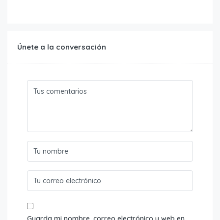
Únete a la conversación
Guarda mi nombre, correo electrónico y web en