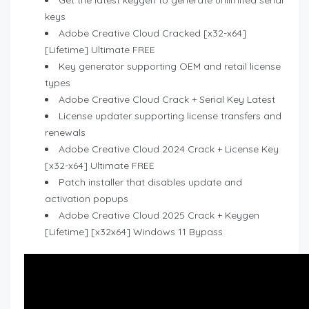
Get the latest keygen to generate unlimited serial
keys
Adobe Creative Cloud Cracked [x32-x64]
[Lifetime] Ultimate FREE
Key generator supporting OEM and retail license
types
Adobe Creative Cloud Crack + Serial Key Latest
License updater supporting license transfers and
renewals
Adobe Creative Cloud 2024 Crack + License Key
[x32-x64] Ultimate FREE
Patch installer that disables update and
activation popups
Adobe Creative Cloud 2025 Crack + Keygen
[Lifetime] [x32x64] Windows 11 Bypass