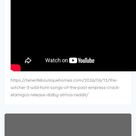
https://tenerifeboutiquehomes.com/2026/06/13/the-
witcher-3-wild-hunt-songs-of-the-past-empress-crack-
elamigos-release-dolby-atmos-reddit/