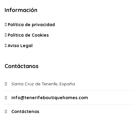
Información
Política de privacidad
Política de Cookies
Aviso Legal
Contáctanos
Santa Cruz de Tenerife, España
info@tenerifeboutiquehomes.com
Contáctenos