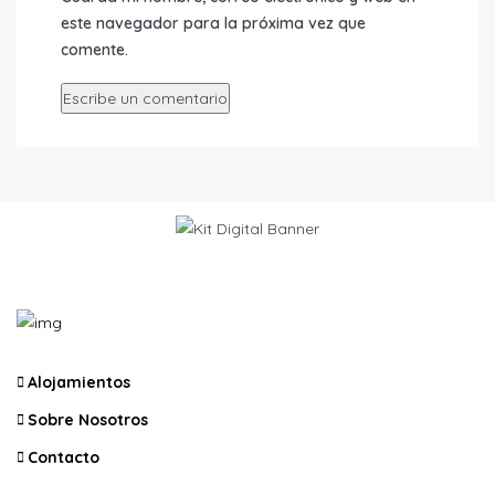
este navegador para la próxima vez que
comente.
Alojamientos
Sobre Nosotros
Contacto