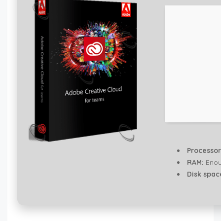
Processor
RAM:
Enou
Disk spac