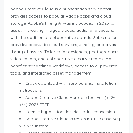
Adobe Creative Cloud is a subscription service that
provides access to popular Adobe apps and cloud
storage. Adobe’s Firefly AI was introduced in 2025 to
assist in creating images, videos, audio, and vectors,
with the addition of collaborative boards. Subscription
provides access to cloud services, syncing, and a vast
library of assets. Tailored for designers, photographers,
video editors, and collaborative creative teams. Main
benefits: streamlined workflows, access to AI-powered
tools, and integrated asset management.
Crack download with step-by-step installation
instructions
Adobe Creative Cloud Portable tool Full (x32-
x64) 2026 FREE
License bypass tool for trial-to-full conversion
Adobe Creative Cloud 2025 Crack + License Key
x86-x64 Instant