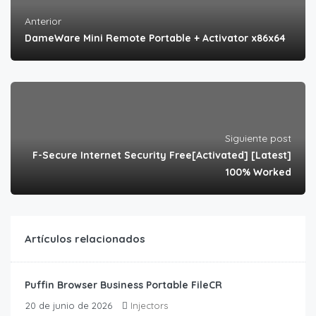
Anterior
DameWare Mini Remote Portable + Activator x86x64
Siguiente post
F-Secure Internet Security Free[Activated] [Latest]
100% Worked
Artículos relacionados
Puffin Browser Business Portable FileCR
20 de junio de 2026
Injectors