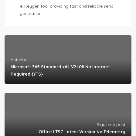
Keygen tool providing fast and reliable serial
generation
Anterior
Microsoft 365 Standard x64 V2408 No Internet
Required {YTS}
Siguiente post
Office LTSC Latest Version No Telemetry