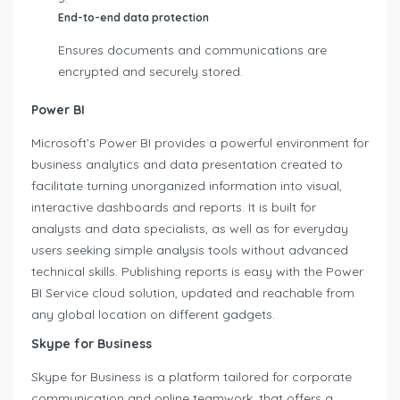
End-to-end data protection
Ensures documents and communications are
encrypted and securely stored.
Power BI
Microsoft’s Power BI provides a powerful environment for
business analytics and data presentation created to
facilitate turning unorganized information into visual,
interactive dashboards and reports. It is built for
analysts and data specialists, as well as for everyday
users seeking simple analysis tools without advanced
technical skills. Publishing reports is easy with the Power
BI Service cloud solution, updated and reachable from
any global location on different gadgets.
Skype for Business
Skype for Business is a platform tailored for corporate
communication and online teamwork, that offers a