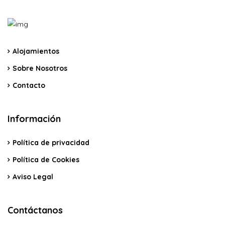
Alojamientos
Sobre Nosotros
Contacto
Información
Política de privacidad
Política de Cookies
Aviso Legal
Contáctanos