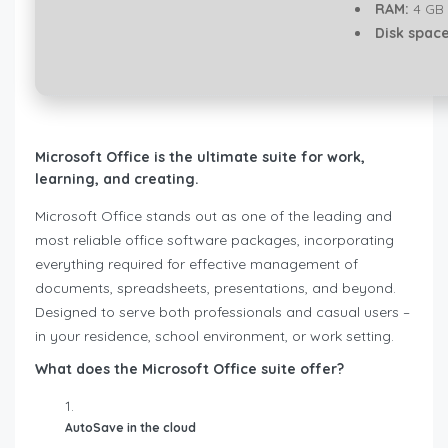
RAM:
4 GB 
Disk space
Microsoft Office is the ultimate suite for work,
learning, and creating.
Microsoft Office stands out as one of the leading and
most reliable office software packages, incorporating
everything required for effective management of
documents, spreadsheets, presentations, and beyond.
Designed to serve both professionals and casual users –
in your residence, school environment, or work setting.
What does the Microsoft Office suite offer?
AutoSave in the cloud