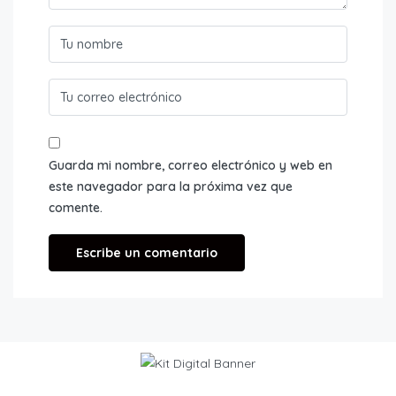
Guarda mi nombre, correo electrónico y web en
este navegador para la próxima vez que
comente.