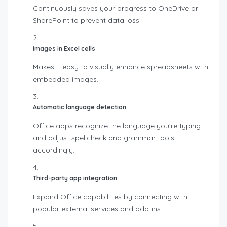
Continuously saves your progress to OneDrive or
SharePoint to prevent data loss.
Images in Excel cells
Makes it easy to visually enhance spreadsheets with
embedded images.
Automatic language detection
Office apps recognize the language you’re typing
and adjust spellcheck and grammar tools
accordingly.
Third-party app integration
Expand Office capabilities by connecting with
popular external services and add-ins.