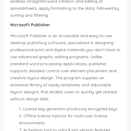
enables straightforward creation and editing of
spreadsheets, apply formatting to the data, followed by
sorting and filtering.
Microsoft Publisher
Microsoft Publisher is an accessible and easy-to-use
desktop publishing software, specialized in designing
professional print and digital materials you don’t have to
use advanced graphic editing programs. Unlike
standard word processing applications, publisher
supports detailed control over element placement and
creative layout design. The program supplies an
extensive library of ready templates and adjustable
layout designs, that enable users to quickly get started
without design skills.
License key generator producing encrypted keys
Offline license injector for multi-user license
environments
Activation tool to unlock pro version features