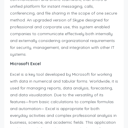
unified platform for instant messaging, calls,
conferencing, and file sharing in the scope of one secure
method. An upgraded version of Skype designed for
professional and corporate use, this system enabled
companies to communicate effectively both internally
and externally considering organizational requirements
for security, management, and integration with other IT
systems.
Microsoft Excel
Excel is a key tool developed by Microsoft for working
with data in numerical and tabular forms. Worldwide, it is
used for managing reports, data analysis, forecasting,
and data visualization. Due to the versatility of its
features—from basic calculations to complex formulas
and automation— Excel is appropriate for both
everyday activities and complex professional analysis in
business, science, and academic fields. This application