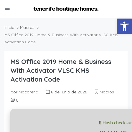
Abrir
Inicio
Macros
MS Office 2019 Home & Business With Activator VLSC KMS
Activation Code
MS Office 2019 Home & Business
With Activator VLSC KMS
Activation Code
por
Macarena
8 de junio de 2026
Macros
0
🔒 Hash checksu