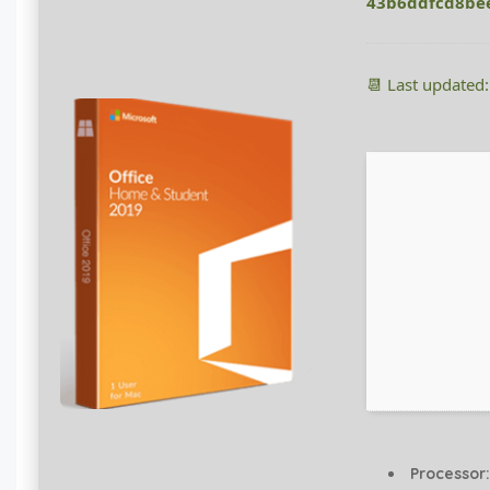
43b6ddfcd8be
📆 Last updated
Processor: