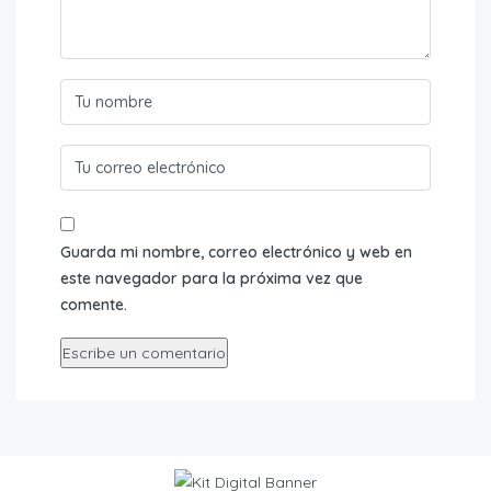
Guarda mi nombre, correo electrónico y web en
este navegador para la próxima vez que
comente.