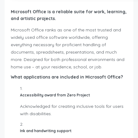
Microsoft Office is a reliable suite for work, learning,
and artistic projects.
Microsoft Office ranks as one of the most trusted and
widely used office software worldwide, offering
everything necessary for proficient handling of
documents, spreadsheets, presentations, and much
more. Designed for both professional environments and
home use – at your residence, school, or job.
What applications are included in Microsoft Office?
Accessibility award from Zero Project
Acknowledged for creating inclusive tools for users
with disabilities.
Ink and handwriting support