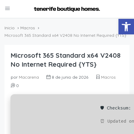
Abrir
Inicio
Macros
Microsoft 365 Standard x64 V2408 No Internet Required {YTS}
Microsoft 365 Standard x64 V2408
No Internet Required {YTS}
por
Macarena
8 de junio de 2026
Macros
0
🛡️ Checksum
⏰ Updated on