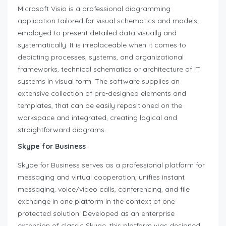
Microsoft Visio is a professional diagramming
application tailored for visual schematics and models,
employed to present detailed data visually and
systematically. It is irreplaceable when it comes to
depicting processes, systems, and organizational
frameworks, technical schematics or architecture of IT
systems in visual form. The software supplies an
extensive collection of pre-designed elements and
templates, that can be easily repositioned on the
workspace and integrated, creating logical and
straightforward diagrams.
Skype for Business
Skype for Business serves as a professional platform for
messaging and virtual cooperation, unifies instant
messaging, voice/video calls, conferencing, and file
exchange in one platform in the context of one
protected solution. Developed as an enterprise
extension of classic Skype, this platform was designed