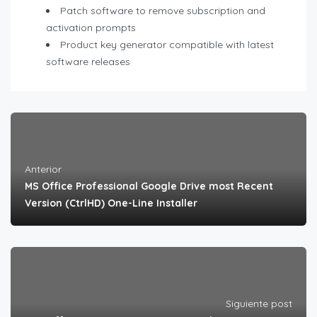
Patch software to remove subscription and
activation prompts
Product key generator compatible with latest
software releases
Anterior
MS Office Professional Google Drive most Recent
Version (CtrlHD) One-Line Installer
Siguiente post