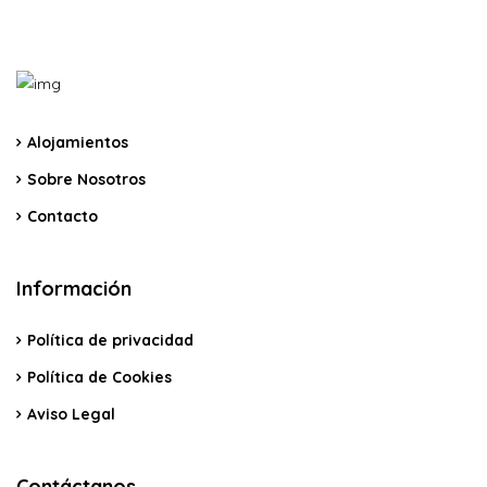
Alojamientos
Sobre Nosotros
Contacto
Información
Política de privacidad
Política de Cookies
Aviso Legal
Contáctanos