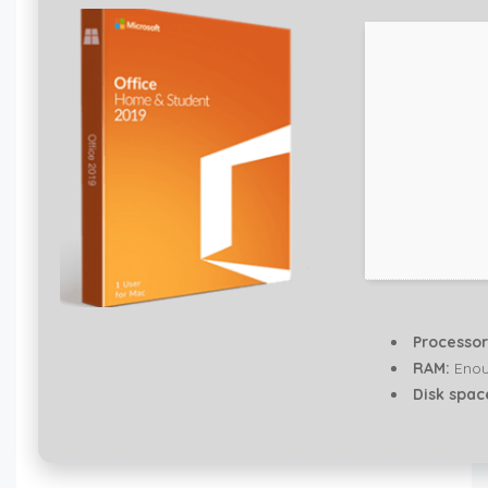
Processor
RAM:
Enou
Disk spac