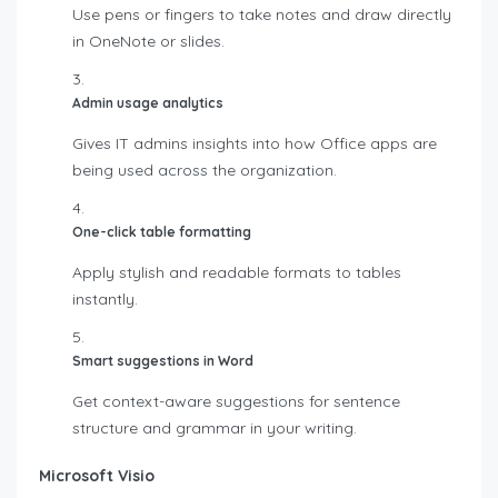
Use pens or fingers to take notes and draw directly
in OneNote or slides.
Admin usage analytics
Gives IT admins insights into how Office apps are
being used across the organization.
One-click table formatting
Apply stylish and readable formats to tables
instantly.
Smart suggestions in Word
Get context-aware suggestions for sentence
structure and grammar in your writing.
Microsoft Visio