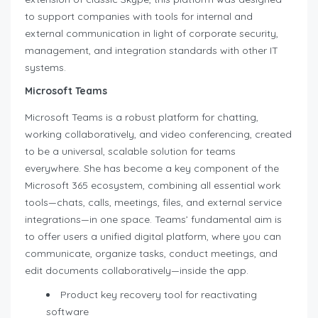
to support companies with tools for internal and
external communication in light of corporate security,
management, and integration standards with other IT
systems.
Microsoft Teams
Microsoft Teams is a robust platform for chatting,
working collaboratively, and video conferencing, created
to be a universal, scalable solution for teams
everywhere. She has become a key component of the
Microsoft 365 ecosystem, combining all essential work
tools—chats, calls, meetings, files, and external service
integrations—in one space. Teams’ fundamental aim is
to offer users a unified digital platform, where you can
communicate, organize tasks, conduct meetings, and
edit documents collaboratively—inside the app.
Product key recovery tool for reactivating
software