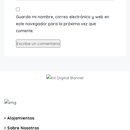
Guarda mi nombre, correo electrónico y web en
este navegador para la próxima vez que
comente.
Alojamientos
Sobre Nosotros