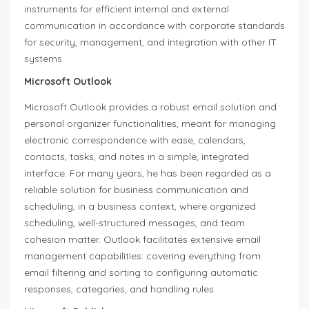
instruments for efficient internal and external
communication in accordance with corporate standards
for security, management, and integration with other IT
systems.
Microsoft Outlook
Microsoft Outlook provides a robust email solution and
personal organizer functionalities, meant for managing
electronic correspondence with ease, calendars,
contacts, tasks, and notes in a simple, integrated
interface. For many years, he has been regarded as a
reliable solution for business communication and
scheduling, in a business context, where organized
scheduling, well-structured messages, and team
cohesion matter. Outlook facilitates extensive email
management capabilities: covering everything from
email filtering and sorting to configuring automatic
responses, categories, and handling rules.