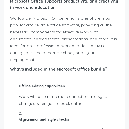
Microsoft Office supports productivity and creativity
in work and education.
Worldwide, Microsoft Office remains one of the most
popular and reliable office software, providing all the
necessary components for effective work with
documents, spreadsheets, presentations, and more. It is
ideal for both professional work and daily activities –
during your time at home, school, or at your
employment.
What’s included in the Microsoft Office bundle?
Offline editing capabilities
Work without an internet connection and sync
changes when you’re back online.
AI grammar and style checks