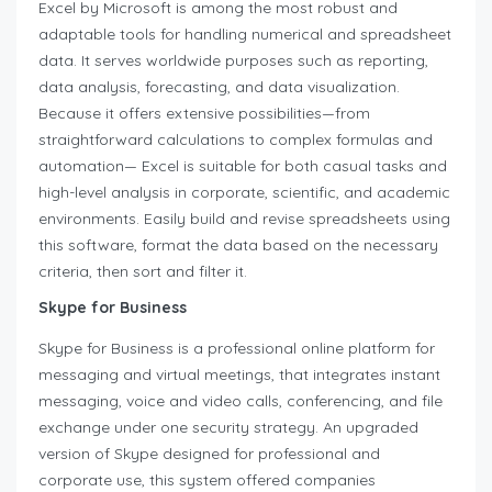
Excel by Microsoft is among the most robust and
adaptable tools for handling numerical and spreadsheet
data. It serves worldwide purposes such as reporting,
data analysis, forecasting, and data visualization.
Because it offers extensive possibilities—from
straightforward calculations to complex formulas and
automation— Excel is suitable for both casual tasks and
high-level analysis in corporate, scientific, and academic
environments. Easily build and revise spreadsheets using
this software, format the data based on the necessary
criteria, then sort and filter it.
Skype for Business
Skype for Business is a professional online platform for
messaging and virtual meetings, that integrates instant
messaging, voice and video calls, conferencing, and file
exchange under one security strategy. An upgraded
version of Skype designed for professional and
corporate use, this system offered companies