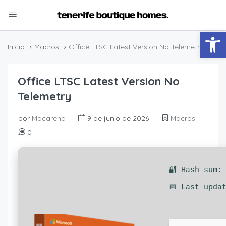
Abrir
Inicio
Macros
Office LTSC Latest Version No Telemetry
Office LTSC Latest Version No
Telemetry
por
Macarena
9 de junio de 2026
Macros
0
🔐 Hash sum:
📅 Last upda