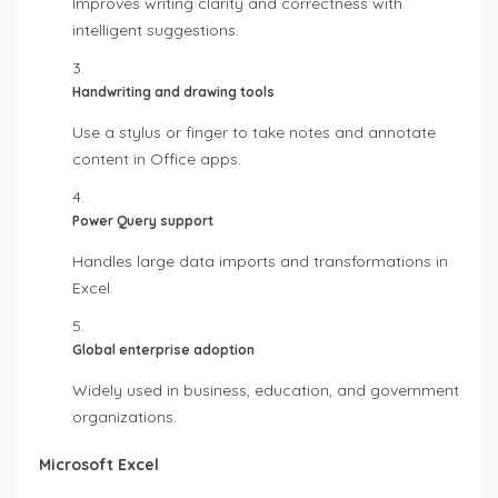
Improves writing clarity and correctness with
intelligent suggestions.
Handwriting and drawing tools
Use a stylus or finger to take notes and annotate
content in Office apps.
Power Query support
Handles large data imports and transformations in
Excel.
Global enterprise adoption
Widely used in business, education, and government
organizations.
Microsoft Excel