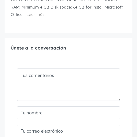
RAM: Minimum 4 GB Disk space: 64 GB for install Microsoft
Office...
Leer más
Únete a la conversación