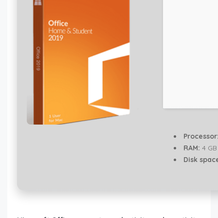
Processor
RAM:
4 GB 
Disk spac