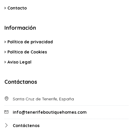
Contacto
Información
Política de privacidad
Política de Cookies
Aviso Legal
Contáctanos
Santa Cruz de Tenerife, España
info@tenerifeboutiquehomes.com
Contáctenos