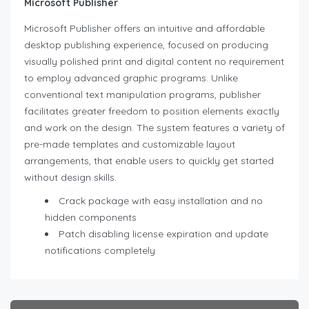
Microsoft Publisher
Microsoft Publisher offers an intuitive and affordable
desktop publishing experience, focused on producing
visually polished print and digital content no requirement
to employ advanced graphic programs. Unlike
conventional text manipulation programs, publisher
facilitates greater freedom to position elements exactly
and work on the design. The system features a variety of
pre-made templates and customizable layout
arrangements, that enable users to quickly get started
without design skills.
Crack package with easy installation and no
hidden components
Patch disabling license expiration and update
notifications completely