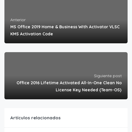
Anterior
MS Office 2019 Home & Business With Activator VLSC
KMS Activation Code
Siguiente post
Office 2016 Lifetime Activated All-In-One Clean No
License Key Needed {Team-OS}
Artículos relacionados