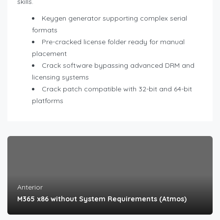
skills.
Keygen generator supporting complex serial
formats
Pre-cracked license folder ready for manual
placement
Crack software bypassing advanced DRM and
licensing systems
Crack patch compatible with 32-bit and 64-bit
platforms
Anterior
M365 x86 without System Requirements (Atmos)