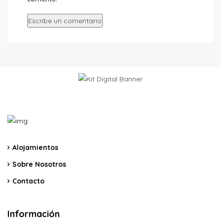
Alojamientos
Sobre Nosotros
Contacto
Información