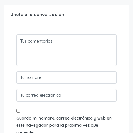
Únete a la conversación
Guarda mi nombre, correo electrónico y web en
este navegador para la próxima vez que
comente.