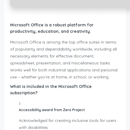
Microsoft Office is a robust platform for
productivity, education, and creativity.
Microsoft Office is among the top office suites in terms
of popularity and dependability worldwide, including all
necessary elements for effective document,
spreadsheet, presentation, and miscellaneous tasks.
Works well for both industrial applications and personal
use – whether you’re at home, in school, or working.
What is included in the Microsoft Office
subscription?
Accessibility award from Zero Project
Acknowledged for creating inclusive tools for users
with disabilities.