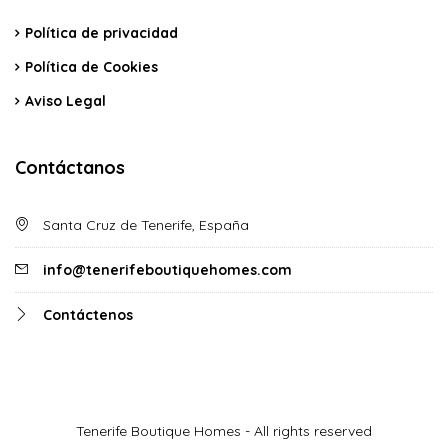
Política de privacidad
Política de Cookies
Aviso Legal
Contáctanos
Santa Cruz de Tenerife, España
info@tenerifeboutiquehomes.com
Contáctenos
Tenerife Boutique Homes - All rights reserved