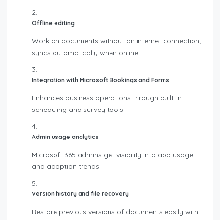
Offline editing
Work on documents without an internet connection;
syncs automatically when online.
Integration with Microsoft Bookings and Forms
Enhances business operations through built-in
scheduling and survey tools.
Admin usage analytics
Microsoft 365 admins get visibility into app usage
and adoption trends.
Version history and file recovery
Restore previous versions of documents easily with