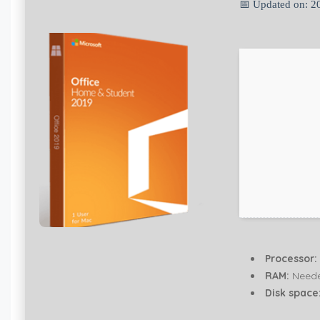
📅 Updated on: 2
Processor:
RAM:
Neede
Disk space