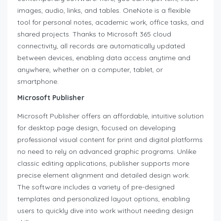
images, audio, links, and tables. OneNote is a flexible
tool for personal notes, academic work, office tasks, and
shared projects. Thanks to Microsoft 365 cloud
connectivity, all records are automatically updated
between devices, enabling data access anytime and
anywhere, whether on a computer, tablet, or
smartphone.
Microsoft Publisher
Microsoft Publisher offers an affordable, intuitive solution
for desktop page design, focused on developing
professional visual content for print and digital platforms
no need to rely on advanced graphic programs. Unlike
classic editing applications, publisher supports more
precise element alignment and detailed design work.
The software includes a variety of pre-designed
templates and personalized layout options, enabling
users to quickly dive into work without needing design