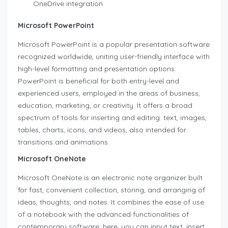
OneDrive integration.
Microsoft PowerPoint
Microsoft PowerPoint is a popular presentation software
recognized worldwide, uniting user-friendly interface with
high-level formatting and presentation options.
PowerPoint is beneficial for both entry-level and
experienced users, employed in the areas of business,
education, marketing, or creativity. It offers a broad
spectrum of tools for inserting and editing. text, images,
tables, charts, icons, and videos, also intended for
transitions and animations.
Microsoft OneNote
Microsoft OneNote is an electronic note organizer built
for fast, convenient collection, storing, and arranging of
ideas, thoughts, and notes. It combines the ease of use
of a notebook with the advanced functionalities of
contemporary software: here, you can input text, insert