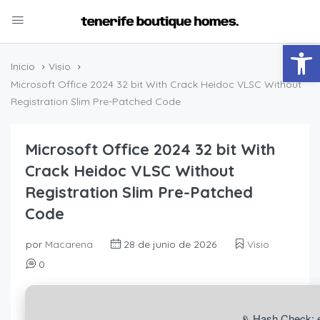
Abrir
Inicio
Visio
Microsoft Office 2024 32 bit With Crack Heidoc VLSC Without
Registration Slim Pre-Patched Code
Microsoft Office 2024 32 bit With
Crack Heidoc VLSC Without
Registration Slim Pre-Patched
Code
por
Macarena
28 de junio de 2026
Visio
0
📡 Hash Check: 