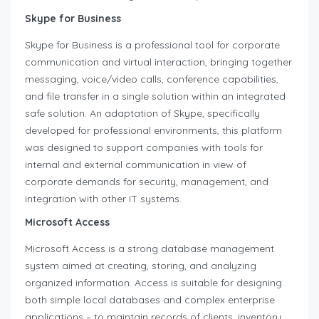
Skype for Business
Skype for Business is a professional tool for corporate
communication and virtual interaction, bringing together
messaging, voice/video calls, conference capabilities,
and file transfer in a single solution within an integrated
safe solution. An adaptation of Skype, specifically
developed for professional environments, this platform
was designed to support companies with tools for
internal and external communication in view of
corporate demands for security, management, and
integration with other IT systems.
Microsoft Access
Microsoft Access is a strong database management
system aimed at creating, storing, and analyzing
organized information. Access is suitable for designing
both simple local databases and complex enterprise
applications – to maintain records of clients, inventory,