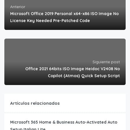
Anterior
Microsoft Office 2019 Personal x64-x86 ISO Image No
License Key Needed Pre-Patched Code
Siguiente post
Office 2021 64bits ISO Image Heidoc V2408 No
Copilot {Atmos} Quick Setup Script
Artículos relacionados
Microsoft 365 Home & Business Auto-Activated Auto
Setup Italian Lite