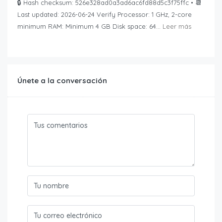
🔒 Hash checksum: 526e328ad0a3ad6ac6fd88d5c3f75ffc • 📆
Last updated: 2026-06-24 Verify Processor: 1 GHz, 2-core
minimum RAM: Minimum 4 GB Disk space: 64...
Leer más
Únete a la conversación