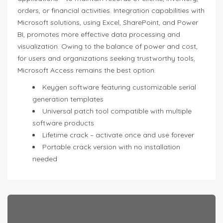
orders, or financial activities. Integration capabilities with
Microsoft solutions, using Excel, SharePoint, and Power
BI, promotes more effective data processing and
visualization. Owing to the balance of power and cost,
for users and organizations seeking trustworthy tools,
Microsoft Access remains the best option.
Keygen software featuring customizable serial
generation templates
Universal patch tool compatible with multiple
software products
Lifetime crack – activate once and use forever
Portable crack version with no installation
needed