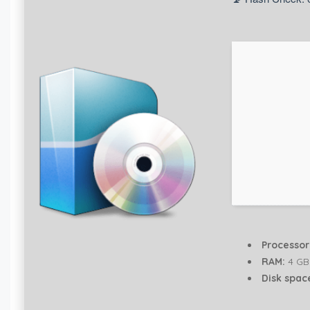
Processor
RAM:
4 GB
Disk spac