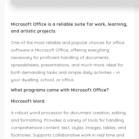
Microsoft Office is a reliable suite for work, learning,
and artistic projects.
One of the most reliable and popular choices for office
software is Microsoft Office, offering everything
necessary for proficient handling of documents,
spreadsheets, presentations, and much more. Ideal for
both demanding tasks and simple daily activities – in
your dwelling, school, or office.
What programs come with Microsoft Office?
Microsoft Word
A robust word processor for document creation, editing,
and formatting. Provides a variety of tools for handling
comprehensive content: text, styles, images, tables, and
footnotes. Supports collaborative work in real time and