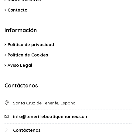
Contacto
Información
Política de privacidad
Política de Cookies
Aviso Legal
Contáctanos
Santa Cruz de Tenerife, España
info@tenerifeboutiquehomes.com
Contáctenos