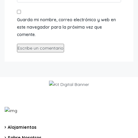
Guarda mi nombre, correo electrónico y web en
este navegador para la próxima vez que
comente.
Alojamientos
Sobre Nosotros