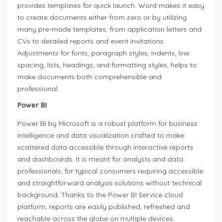
provides templates for quick launch. Word makes it easy
to create documents either from zero or by utilizing
many pre-made templates, from application letters and
CVs to detailed reports and event invitations.
Adjustments for fonts, paragraph styles, indents, line
spacing, lists, headings, and formatting styles, helps to
make documents both comprehensible and
professional.
Power BI
Power BI by Microsoft is a robust platform for business
intelligence and data visualization crafted to make
scattered data accessible through interactive reports
and dashboards. It is meant for analysts and data
professionals, for typical consumers requiring accessible
and straightforward analysis solutions without technical
background. Thanks to the Power BI Service cloud
platform, reports are easily published, refreshed and
reachable across the globe on multiple devices.