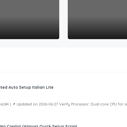
ed Auto Setup Italian Lite
4 | 📌 Updated on 2026-06-27 Verify Processor: Dual-core CPU for a
 No Copilot {Atmos} Quick Setup Script