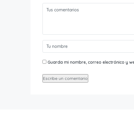
Guarda mi nombre, correo electrónico y w