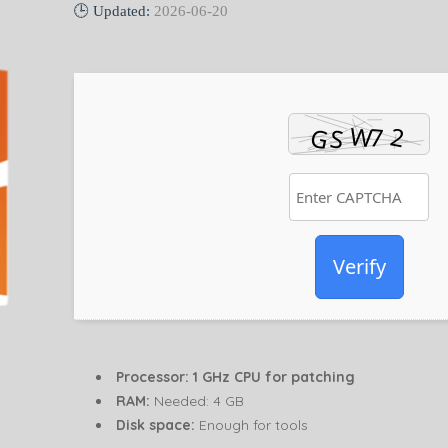
🕒 Updated:
2026-06-20
Verify
Processor:
1 GHz CPU for patching
RAM:
Needed: 4 GB
Disk space:
Enough for tools