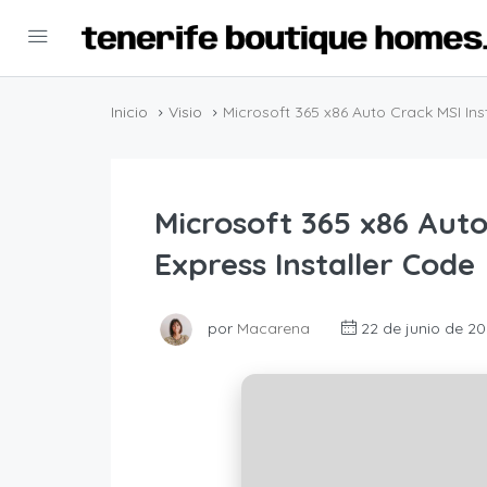
Inicio
Visio
Microsoft 365 x86 Auto Crack MSI Inst
Microsoft 365 x86 Auto
Express Installer Code
por
Macarena
22 de junio de 20