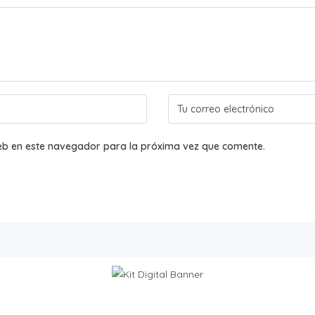
eb en este navegador para la próxima vez que comente.