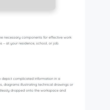
 the necessary components for effective work
 – at your residence, school, or job.
o depict complicated information in a
es, diagrams illustrating technical drawings or
fortlessly dropped onto the workspace and