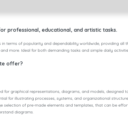
 professional, educational, and artistic tasks.
es in terms of popularity and dependability worldwide, providing all
nd more. Ideal for both demanding tasks and simple daily activities
te offer?
used for graphical representations, diagrams, and models, designed t
ntial for illustrating processes, systems, and organizational structur
 large selection of pre-made elements and templates, that can be ef
derstand diagrams.