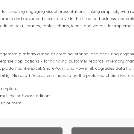
or creating engaging visual presentations, linking simplicity with ro
omers and advanced users, active in the fields of business, educatio
d editing. text, images, tables, charts, icons, and videos, for impleme
ement platform aimed at creating, storing, and analyzing organize
rprise applications – for handling customer records, inventory man
 platforms, like Excel, SharePoint, and Power BI, upgrades data hand
lity, Microsoft Access continues to be the preferred choice for reli
 templates
multiple software editions
 deployment