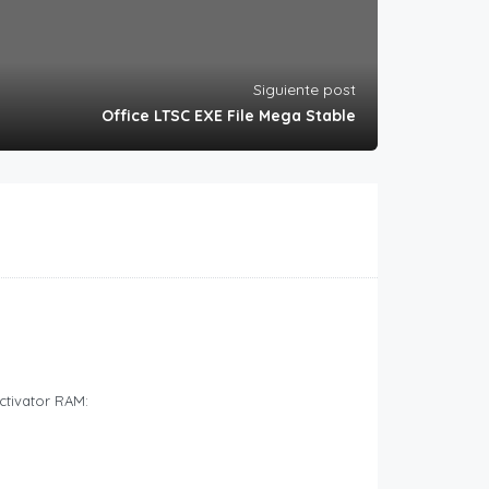
Siguiente post
Office LTSC EXE File Mega Stable
ctivator RAM: