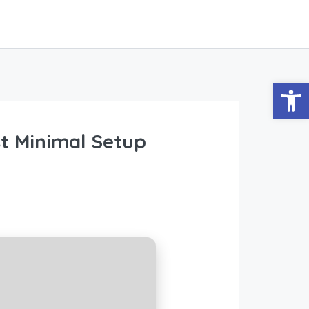
Abrir
st Minimal Setup