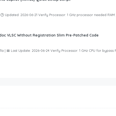
🕒 Updated: 2026-06-21 Verify Processor: 1 GHz processor needed RAM
eidoc VLSC Without Registration Slim Pre-Patched Code
 | 📅 Last Update: 2026-06-24 Verify Processor: 1 GHz CPU for bypass 