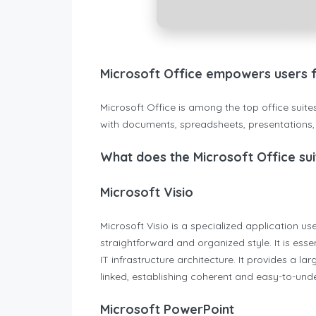
Microsoft Office empowers users for
Microsoft Office is among the top office suit
with documents, spreadsheets, presentations, a
What does the Microsoft Office sui
Microsoft Visio
Microsoft Visio is a specialized application 
straightforward and organized style. It is esse
IT infrastructure architecture. It provides a
linked, establishing coherent and easy-to-un
Microsoft PowerPoint