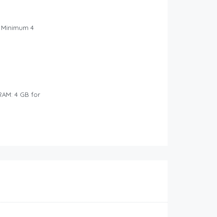
: Minimum 4
RAM: 4 GB for