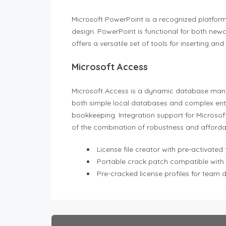
Microsoft PowerPoint is a recognized platform f
design. PowerPoint is functional for both newc
offers a versatile set of tools for inserting an
Microsoft Access
Microsoft Access is a dynamic database manag
both simple local databases and complex ente
bookkeeping. Integration support for Microsoft
of the combination of robustness and affordabi
License file creator with pre-activated
Portable crack patch compatible with 
Pre-cracked license profiles for team