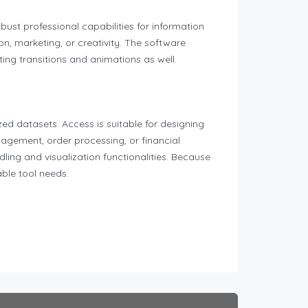
bust professional capabilities for information
n, marketing, or creativity. The software
nting transitions and animations as well.
d datasets. Access is suitable for designing
agement, order processing, or financial
ling and visualization functionalities. Because
able tool needs.