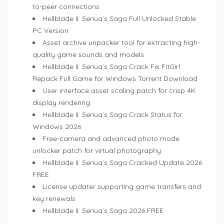
to-peer connections
Hellblade II: Senua’s Saga Full Unlocked Stable
PC Version
Asset archive unpacker tool for extracting high-
quality game sounds and models
Hellblade II: Senua’s Saga Crack Fix FitGirl
Repack Full Game for Windows Torrent Download
User interface asset scaling patch for crisp 4K
display rendering
Hellblade II: Senua’s Saga Crack Status for
Windows 2026
Free-camera and advanced photo mode
unlocker patch for virtual photography
Hellblade II: Senua’s Saga Cracked Update 2026
FREE
License updater supporting game transfers and
key renewals
Hellblade II: Senua’s Saga 2026 FREE