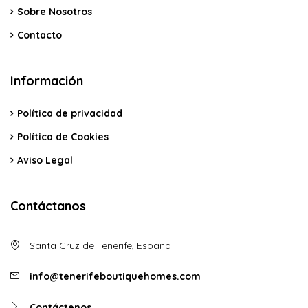
Sobre Nosotros
Contacto
Información
Política de privacidad
Política de Cookies
Aviso Legal
Contáctanos
Santa Cruz de Tenerife, España
info@tenerifeboutiquehomes.com
Contáctenos