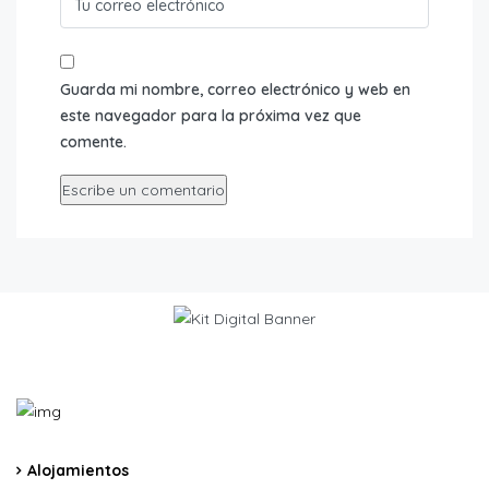
Guarda mi nombre, correo electrónico y web en
este navegador para la próxima vez que
comente.
Alojamientos