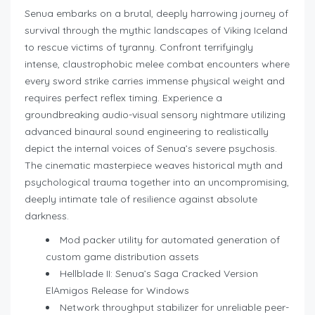
Senua embarks on a brutal, deeply harrowing journey of
survival through the mythic landscapes of Viking Iceland
to rescue victims of tyranny. Confront terrifyingly
intense, claustrophobic melee combat encounters where
every sword strike carries immense physical weight and
requires perfect reflex timing. Experience a
groundbreaking audio-visual sensory nightmare utilizing
advanced binaural sound engineering to realistically
depict the internal voices of Senua’s severe psychosis.
The cinematic masterpiece weaves historical myth and
psychological trauma together into an uncompromising,
deeply intimate tale of resilience against absolute
darkness.
Mod packer utility for automated generation of
custom game distribution assets
Hellblade II: Senua’s Saga Cracked Version
ElAmigos Release for Windows
Network throughput stabilizer for unreliable peer-