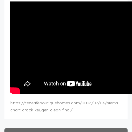
https://tenerifeboutiquehomes.com/2026/07/04/sierra-
chart-crack-keygen-clean-final/