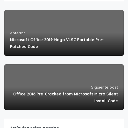
Anterior
Microsoft Office 2019 Mega VLSC Portable Pre-
Patched Code
Siguiente post
Office 2016 Pre-Cracked from Microsoft Micro Silent
Install Code
Artículos relacionados