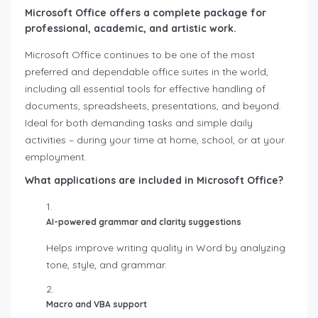
Microsoft Office offers a complete package for
professional, academic, and artistic work.
Microsoft Office continues to be one of the most
preferred and dependable office suites in the world,
including all essential tools for effective handling of
documents, spreadsheets, presentations, and beyond.
Ideal for both demanding tasks and simple daily
activities – during your time at home, school, or at your
employment.
What applications are included in Microsoft Office?
AI-powered grammar and clarity suggestions
Helps improve writing quality in Word by analyzing
tone, style, and grammar.
Macro and VBA support