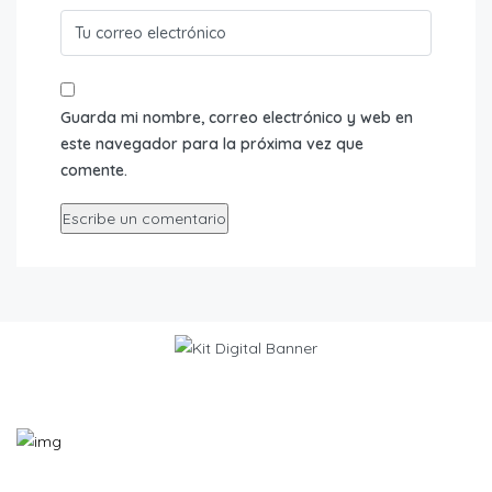
Guarda mi nombre, correo electrónico y web en
este navegador para la próxima vez que
comente.