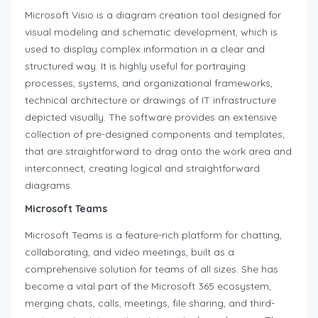
Microsoft Visio is a diagram creation tool designed for
visual modeling and schematic development, which is
used to display complex information in a clear and
structured way. It is highly useful for portraying
processes, systems, and organizational frameworks,
technical architecture or drawings of IT infrastructure
depicted visually. The software provides an extensive
collection of pre-designed components and templates,
that are straightforward to drag onto the work area and
interconnect, creating logical and straightforward
diagrams.
Microsoft Teams
Microsoft Teams is a feature-rich platform for chatting,
collaborating, and video meetings, built as a
comprehensive solution for teams of all sizes. She has
become a vital part of the Microsoft 365 ecosystem,
merging chats, calls, meetings, file sharing, and third-