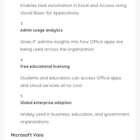
Enables task automation in Excel and Access using
Visual Basic for Applications.
Admin usage analytics
Gives IT admins insights into how Office apps are
being used across the organization.
Free educational licensing
Students and educators can access Office apps
and cloud services at no cost.
Global enterprise adoption
Widely used in business, education, and government
organizations.
Microsoft Visio