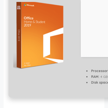
Processor
RAM:
4 GB
Disk spac