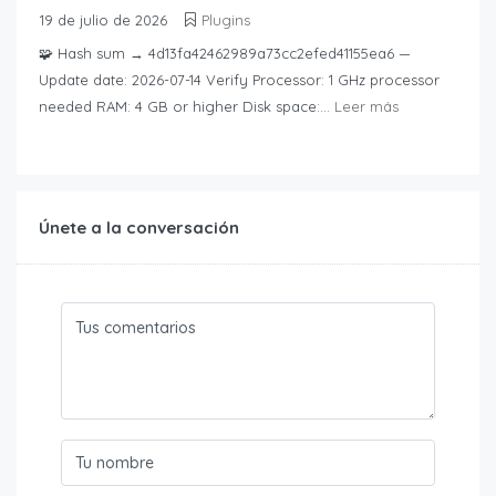
19 de julio de 2026
Plugins
🧩 Hash sum → 4d13fa42462989a73cc2efed41155ea6 —
Update date: 2026-07-14 Verify Processor: 1 GHz processor
needed RAM: 4 GB or higher Disk space:...
Leer más
Únete a la conversación