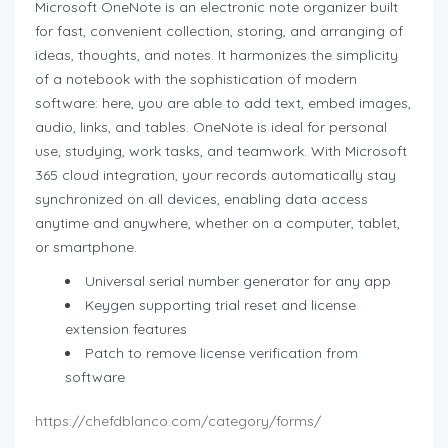
Microsoft OneNote is an electronic note organizer built
for fast, convenient collection, storing, and arranging of
ideas, thoughts, and notes. It harmonizes the simplicity
of a notebook with the sophistication of modern
software: here, you are able to add text, embed images,
audio, links, and tables. OneNote is ideal for personal
use, studying, work tasks, and teamwork. With Microsoft
365 cloud integration, your records automatically stay
synchronized on all devices, enabling data access
anytime and anywhere, whether on a computer, tablet,
or smartphone.
Universal serial number generator for any app
Keygen supporting trial reset and license
extension features
Patch to remove license verification from
software
https://chefdblanco.com/category/forms/