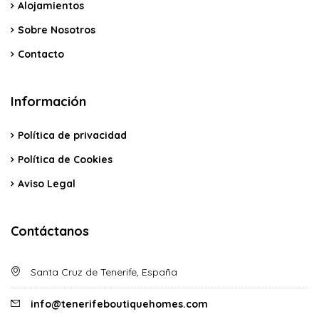
Alojamientos
Sobre Nosotros
Contacto
Información
Política de privacidad
Política de Cookies
Aviso Legal
Contáctanos
Santa Cruz de Tenerife, España
info@tenerifeboutiquehomes.com