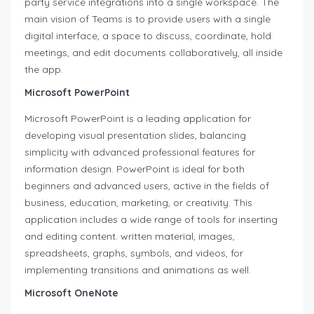
party service integrations into a single workspace. The
main vision of Teams is to provide users with a single
digital interface, a space to discuss, coordinate, hold
meetings, and edit documents collaboratively, all inside
the app.
Microsoft PowerPoint
Microsoft PowerPoint is a leading application for
developing visual presentation slides, balancing
simplicity with advanced professional features for
information design. PowerPoint is ideal for both
beginners and advanced users, active in the fields of
business, education, marketing, or creativity. This
application includes a wide range of tools for inserting
and editing content. written material, images,
spreadsheets, graphs, symbols, and videos, for
implementing transitions and animations as well.
Microsoft OneNote