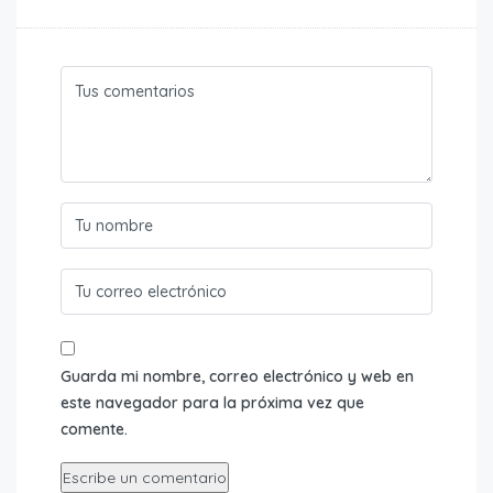
Guarda mi nombre, correo electrónico y web en
este navegador para la próxima vez que
comente.