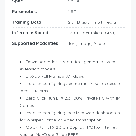
Spec
Value
Parameters
1.8 B
Training Data
2.5 TB text + multimedia
Inference Speed
120 ms per token (GPU)
Supported Modalities
Text, Image, Audio
Downloader for custom text generation web UI
extension models
LTX-2.3 Full Method Windows
Installer configuring secure multi-user access to
local LLM APIs
Zero-Click Run LTX-2.3 100% Private PC with 1M
Context
Installer configuring localized web dashboards
for Whisper-Large-V3 video transcription
Quick Run LTX-2.3 on Copilot+ PC No-Internet
Version No-Code Guide FREE