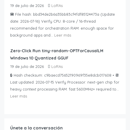
19 de julio de 2026
LoRAs
💾 File hash: bbd34de2b6a35bb83cf4fdf85124473a (Update
date: 2026-07-16) Verify CPU: 8-core / 16-thread
recommended for orchestration RAM: enough space for
background apps and...
Leer más
Zero-Click Run tiny-random-OPTForCausalLM
Windows 10 Quantized GGUF
19 de julio de 2026
LoRAs
🔒 Hash checksum: c9baecd75652190969f35e8dcb017608 • 📆
Last updated: 2026-07-15 Verify Processor: next-gen chip for
heavy context processing RAM: fast 5600MHz+ required to...
Leer más
Únete a la conversación