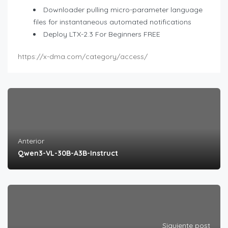
Downloader pulling micro-parameter language
files for instantaneous automated notifications
Deploy LTX-2.3 For Beginners FREE
https://x-dma.com/category/access/
Anterior
Qwen3-VL-30B-A3B-Instruct
Siguiente post