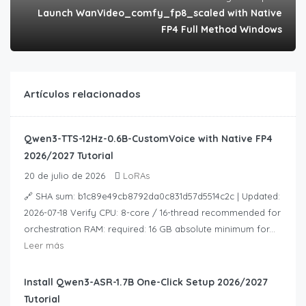
Launch WanVideo_comfy_fp8_scaled with Native
FP4 Full Method Windows
Artículos relacionados
Qwen3-TTS-12Hz-0.6B-CustomVoice with Native FP4
2026/2027 Tutorial
20 de julio de 2026
LoRAs
🔗 SHA sum: b1c89e49cb8792da0c831d57d5514c2c | Updated:
2026-07-18 Verify CPU: 8-core / 16-thread recommended for
orchestration RAM: required: 16 GB absolute minimum for...
Leer más
Install Qwen3-ASR-1.7B One-Click Setup 2026/2027
Tutorial