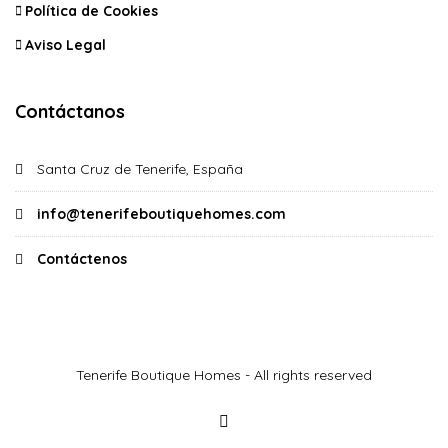
Política de Cookies
Aviso Legal
Contáctanos
Santa Cruz de Tenerife, España
info@tenerifeboutiquehomes.com
Contáctenos
Tenerife Boutique Homes - All rights reserved