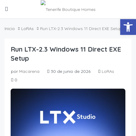
Abrir
Inicio
LoRAs
Run LTX-2.3 Windows 11 Direct EXE Setup
Run LTX-2.3 Windows 11 Direct EXE
Setup
por
Macarena
30 de junio de 2026
LoRAs
0