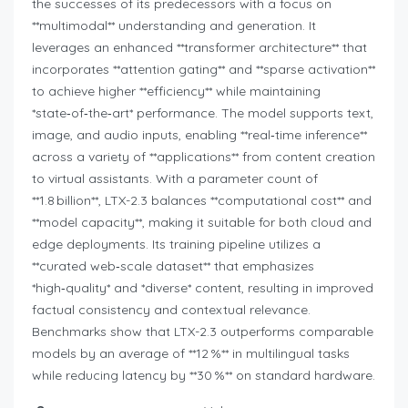
the successes of its predecessors with a focus on
**multimodal** understanding and generation. It
leverages an enhanced **transformer architecture** that
incorporates **attention gating** and **sparse activation**
to achieve higher **efficiency** while maintaining
*state‑of‑the‑art* performance. The model supports text,
image, and audio inputs, enabling **real‑time inference**
across a variety of **applications** from content creation
to virtual assistants. With a parameter count of
**1.8 billion**, LTX-2.3 balances **computational cost** and
**model capacity**, making it suitable for both cloud and
edge deployments. Its training pipeline utilizes a
**curated web‑scale dataset** that emphasizes
*high‑quality* and *diverse* content, resulting in improved
factual consistency and contextual relevance.
Benchmarks show that LTX-2.3 outperforms comparable
models by an average of **12 %** in multilingual tasks
while reducing latency by **30 %** on standard hardware.