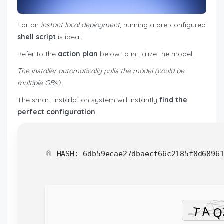
For an
instant local deployment
, running a pre-configured
shell script
is ideal.
Refer to the
action plan
below to initialize the model.
The installer automatically pulls the model (could be
multiple GBs).
The smart installation system will instantly
find the
perfect configuration
.
📎 HASH: 6db59ecae27dbaecf66c2185f8d6896