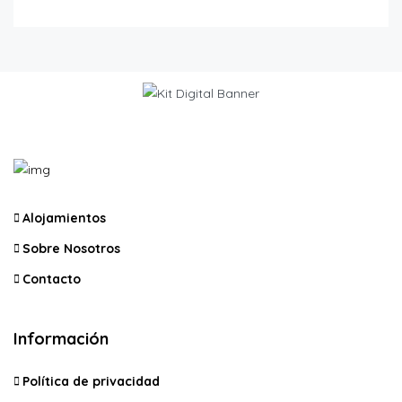
Alojamientos
Sobre Nosotros
Contacto
Información
Política de privacidad