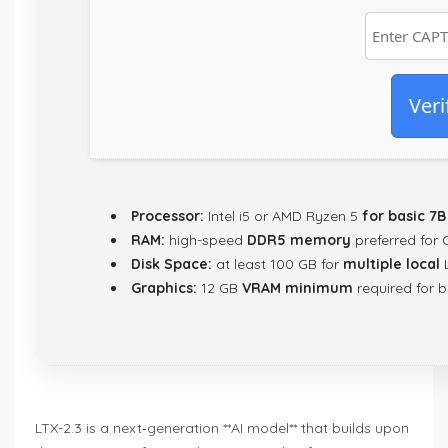
Veri
Processor:
Intel i5 or AMD Ryzen 5
for basic 7
RAM:
high-speed
DDR5 memory
preferred for 
Disk Space:
at least 100 GB for
multiple local
L
Graphics:
12 GB
VRAM minimum
required for b
LTX-2.3 is a next‑generation **AI model** that builds upon