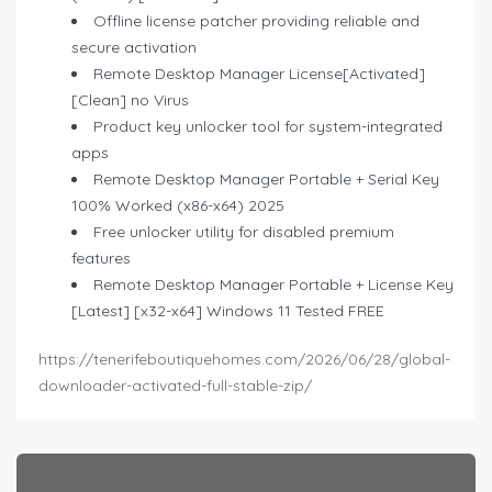
Offline license patcher providing reliable and
secure activation
Remote Desktop Manager License[Activated]
[Clean] no Virus
Product key unlocker tool for system-integrated
apps
Remote Desktop Manager Portable + Serial Key
100% Worked (x86-x64) 2025
Free unlocker utility for disabled premium
features
Remote Desktop Manager Portable + License Key
[Latest] [x32-x64] Windows 11 Tested FREE
https://tenerifeboutiquehomes.com/2026/06/28/global-
downloader-activated-full-stable-zip/