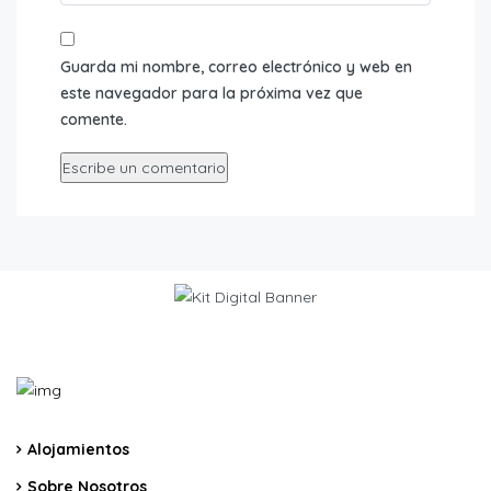
Guarda mi nombre, correo electrónico y web en
este navegador para la próxima vez que
comente.
Alojamientos
Sobre Nosotros