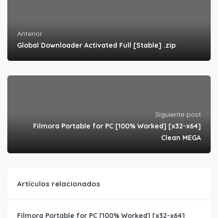
Anterior
Global Downloader Activated Full [Stable] .zip
Siguiente post
Filmora Portable for PC [100% Worked] [x32-x64]
Clean MEGA
Artículos relacionados
Filmora Portable for PC [100% Worked] [x32-x64]