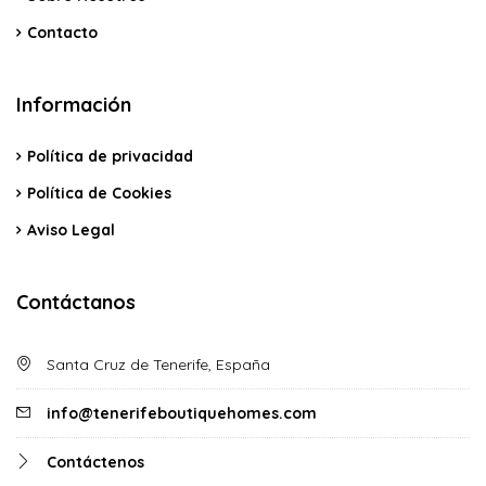
Contacto
Información
Política de privacidad
Política de Cookies
Aviso Legal
Contáctanos
Santa Cruz de Tenerife, España
info@tenerifeboutiquehomes.com
Contáctenos