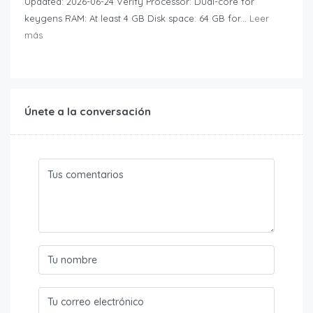
Updated: 2026-06-24 Verify Processor: Dual-core for
keygens RAM: At least 4 GB Disk space: 64 GB for...
Leer
más
Únete a la conversación