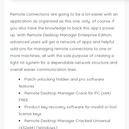
Remote connections are going to be a lot easier with an
application as organized as this one, only, of course, if
you also have the knowledge to back this app’s power
up. With Remote Desktop Manager Enterprise Edition,
advanced users will get a network of apps and helpful
add-ons for managing remote connections to one or
more machines, all with the sole purpose of creating a
tight nit system for a dependable network structure and
overall easier communication lines.
Patch unlocking hidden and pro software
features
Remote Desktop Manager Crack for PC (x64)
FREE
Product key recovery software for invalid or lost
license keys
Remote Desktop Manager Cracked Universal
(x32x64) [Windows]