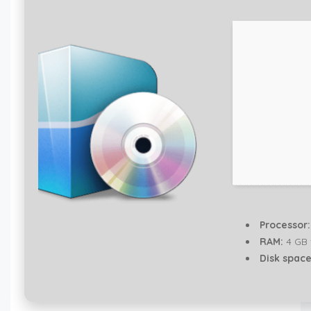
Processor:
RAM:
4 GB 
Disk space