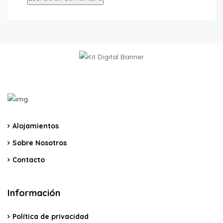
Alojamientos
Sobre Nosotros
Contacto
Información
Política de privacidad