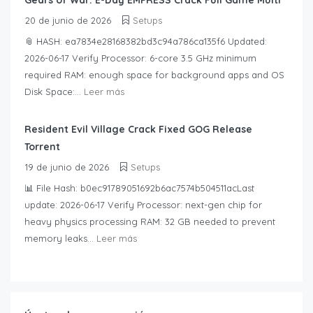
Gears of War: E-Day EMPRESS Crack Full Game Multi
20 de junio de 2026
Setups
📎 HASH: ea7834e28168382bd3c94a786ca135f6 Updated:
2026-06-17 Verify Processor: 6-core 3.5 GHz minimum
required RAM: enough space for background apps and OS
Disk Space:...
Leer más
Resident Evil Village Crack Fixed GOG Release
Torrent
19 de junio de 2026
Setups
📊 File Hash: b0ec91789051692b6ac7574b504511acLast
update: 2026-06-17 Verify Processor: next-gen chip for
heavy physics processing RAM: 32 GB needed to prevent
memory leaks...
Leer más