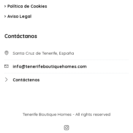
Política de Cookies
Aviso Legal
Contáctanos
Santa Cruz de Tenerife, España
info@tenerifeboutiquehomes.com
Contáctenos
Tenerife Boutique Homes - All rights reserved