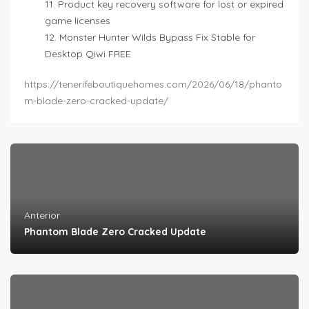
Product key recovery software for lost or expired
game licenses
Monster Hunter Wilds Bypass Fix Stable for
Desktop Qiwi FREE
https://tenerifeboutiquehomes.com/2026/06/18/phanto
m-blade-zero-cracked-update/
Anterior
Phantom Blade Zero Cracked Update