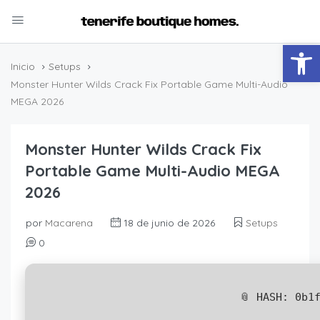
Abrir
Inicio
Setups
Monster Hunter Wilds Crack Fix Portable Game Multi-Audio
MEGA 2026
Monster Hunter Wilds Crack Fix
Portable Game Multi-Audio MEGA
2026
por
Macarena
18 de junio de 2026
Setups
0
📎 HASH: 0b1