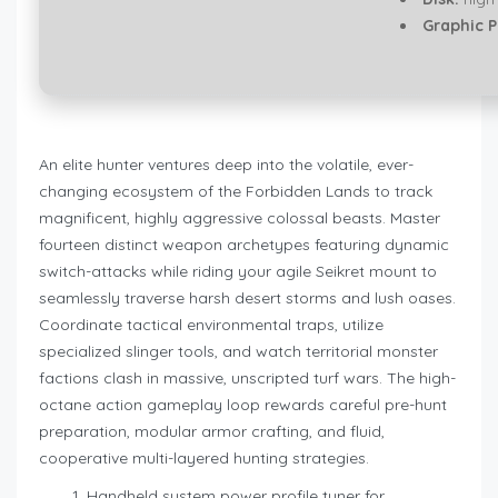
Graphic P
An elite hunter ventures deep into the volatile, ever-
changing ecosystem of the Forbidden Lands to track
magnificent, highly aggressive colossal beasts. Master
fourteen distinct weapon archetypes featuring dynamic
switch-attacks while riding your agile Seikret mount to
seamlessly traverse harsh desert storms and lush oases.
Coordinate tactical environmental traps, utilize
specialized slinger tools, and watch territorial monster
factions clash in massive, unscripted turf wars. The high-
octane action gameplay loop rewards careful pre-hunt
preparation, modular armor crafting, and fluid,
cooperative multi-layered hunting strategies.
Handheld system power profile tuner for