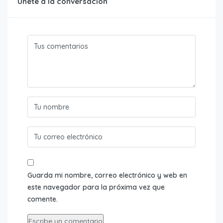
Únete a la conversación
Guarda mi nombre, correo electrónico y web en
este navegador para la próxima vez que
comente.