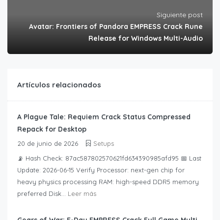
Siguiente post
Avatar: Frontiers of Pandora EMPRESS Crack Rune
Release for Windows Multi-Audio
Artículos relacionados
A Plague Tale: Requiem Crack Status Compressed
Repack for Desktop
20 de junio de 2026
Setups
📡 Hash Check: 87ac587802570621fd634390985afd95 📅 Last
Update: 2026-06-15 Verify Processor: next-gen chip for
heavy physics processing RAM: high-speed DDR5 memory
preferred Disk...
Leer más