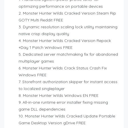
optimizing performance on portable devices
Monster Hunter Wilds Cracked Version Steam Rip
GOTY Multi Reddit FREE
Dynamic resolution scaling lock utility maintaining
native crisp display quality
Monster Hunter Wilds Cracked Version Repack
+Day 1 Patch Windows FREE
Dedicated server matchmaking fix for abandoned
multiplayer games
Monster Hunter Wilds Crack Status Crash Fix
Windows FREE
Storefront authorization skipper for instant access
to localized singleplayer
Monster Hunter Wilds Windows EN FREE
All-in-one runtime error installer fixing missing
game DLL dependencies
Monster Hunter Wilds Cracked Update Portable
Game Desktop Version gDrive FREE