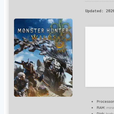
Updated:
2026
Processor
RAM:
min
Disk:
high