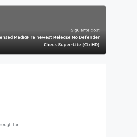
Siguiente post
censed MediaFire newest Release No Defender
Check Super-Lite {CtrlHD}
Enough for