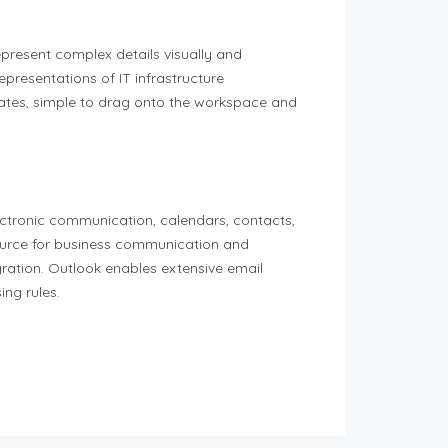
epresent complex details visually and
epresentations of IT infrastructure
lates, simple to drag onto the workspace and
lectronic communication, calendars, contacts,
source for business communication and
gration. Outlook enables extensive email
ing rules.