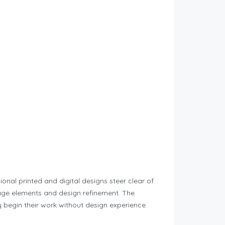
onal printed and digital designs steer clear of
page elements and design refinement. The
 begin their work without design experience.