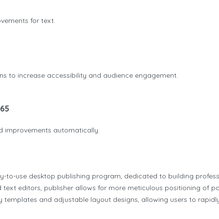
ovements for text.
ions to increase accessibility and audience engagement.
365
and improvements automatically.
sy-to-use desktop publishing program, dedicated to building professi
 text editors, publisher allows for more meticulous positioning of 
y templates and adjustable layout designs, allowing users to rapidly