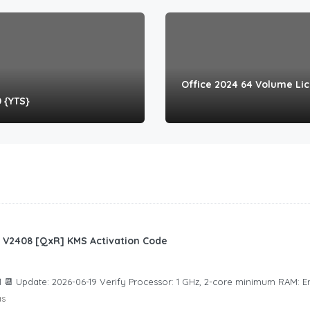
Office 2024 64 Volume Li
0 {YTS}
an V2408 [QxR] KMS Activation Code
 📆 Update: 2026-06-19 Verify Processor: 1 GHz, 2-core minimum RAM: 
ás