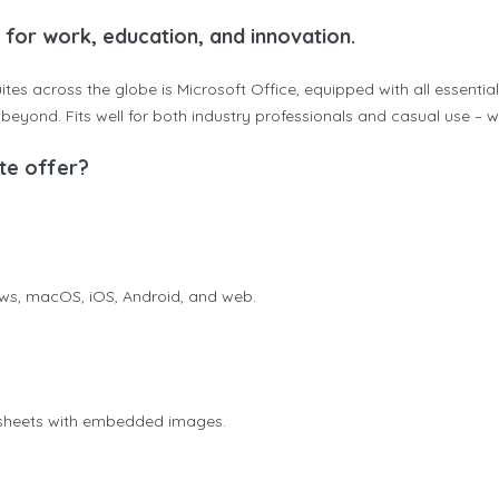
e for work, education, and innovation.
ites across the globe is Microsoft Office, equipped with all essentia
yond. Fits well for both industry professionals and casual use – wh
te offer?
ows, macOS, iOS, Android, and web.
dsheets with embedded images.