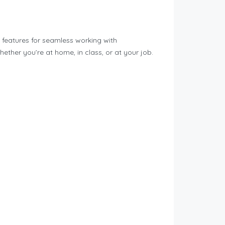
l features for seamless working with
ether you’re at home, in class, or at your job.