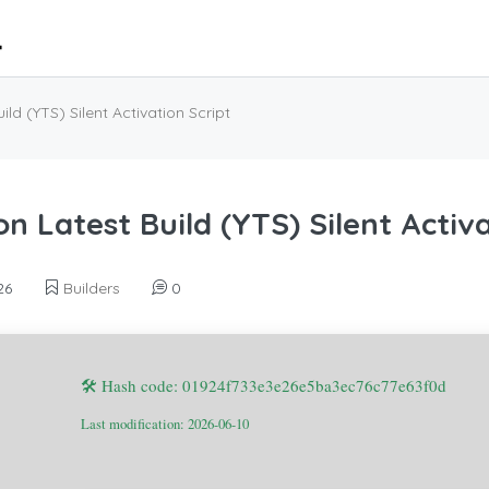
ld (YTS) Silent Activation Script
n Latest Build (YTS) Silent Activa
26
Builders
0
🛠 Hash code: 01924f733e3e26e5ba3ec76c77e63f0d
Last modification: 2026-06-10