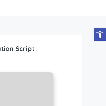
Abrir
tion Script