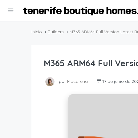
Inicio
Builders
M365 ARM64 Full Version Latest Bui
M365 ARM64 Full Versio
por
Macarena
17 de junio de 20