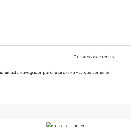
eb en este navegador para la próxima vez que comente.