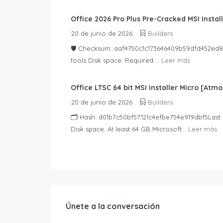
Office 2026 Pro Plus Pre-Cracked MSI Install
20 de junio de 2026
Builders
🛡️ Checksum: aaf4750c1c173646409b59dfd452ed83
tools Disk space: Required:...
Leer más
Office LTSC 64 bit MSI Installer Micro [Atmo
20 de junio de 2026
Builders
🗂 Hash: d01b7c50bf57121c4efbe754e919dbf5Last 
Disk space: At least 64 GB Microsoft...
Leer más
Únete a la conversación