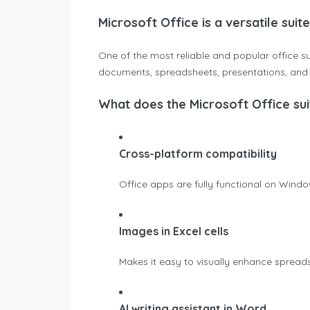
Microsoft Office is a versatile suit
One of the most reliable and popular office su
documents, spreadsheets, presentations, and be
What does the Microsoft Office sui
Cross-platform compatibility
Office apps are fully functional on Wind
Images in Excel cells
Makes it easy to visually enhance sprea
AI writing assistant in Word