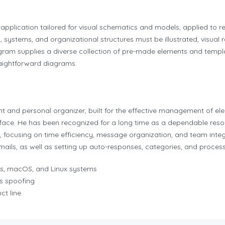
application tailored for visual schematics and models, applied to r
 systems, and organizational structures must be illustrated, visual r
ogram supplies a diverse collection of pre-made elements and temp
raightforward diagrams.
ent and personal organizer, built for the effective management of e
terface. He has been recognized for a long time as a dependable re
e, focusing on time efficiency, message organization, and team inte
 emails, as well as setting up auto-responses, categories, and process
ws, macOS, and Linux systems
s spoofing
ct line