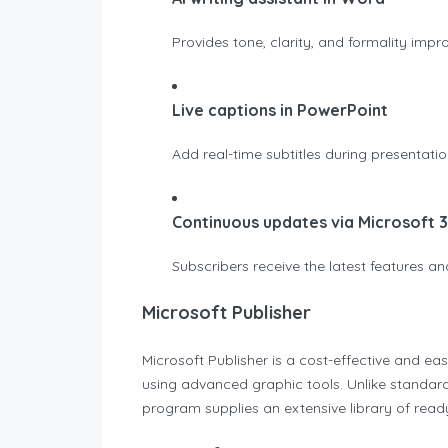
Provides tone, clarity, and formality impr
Live captions in PowerPoint
Add real-time subtitles during presentat
Continuous updates via Microsoft 
Subscribers receive the latest features 
Microsoft Publisher
Microsoft Publisher is a cost-effective and ea
using advanced graphic tools. Unlike standard
program supplies an extensive library of read