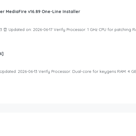
er MediaFire v16.89 One-Line Installer
 ⏰ Updated on: 2026-06-17 Verify Processor: 1 GHz CPU for patching R
s]
Updated: 2026-06-13 Verify Processor: Dual-core for keygens RAM: 4 G