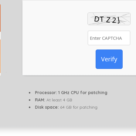
Verify
Processor:
1 GHz CPU for patching
RAM:
At least 4 GB
Disk space:
64 GB for patching