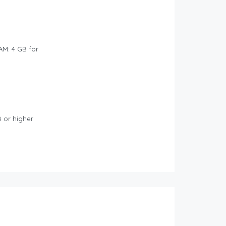
AM: 4 GB for
B or higher