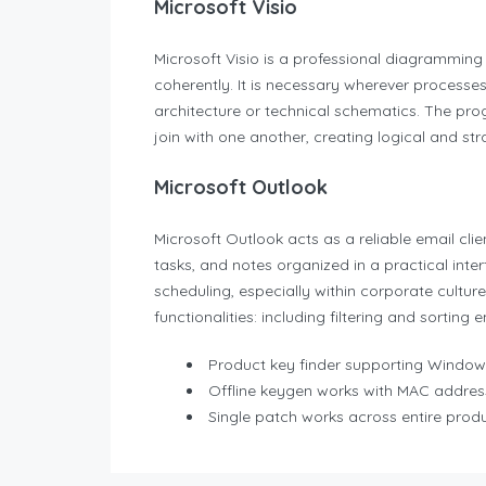
Microsoft Visio
Microsoft Visio is a professional diagramming 
coherently. It is necessary wherever processes,
architecture or technical schematics. The pr
join with one another, creating logical and st
Microsoft Outlook
Microsoft Outlook acts as a reliable email cli
tasks, and notes organized in a practical in
scheduling, especially within corporate cultur
functionalities: including filtering and sorting
Product key finder supporting Windo
Offline keygen works with MAC addres
Single patch works across entire produ