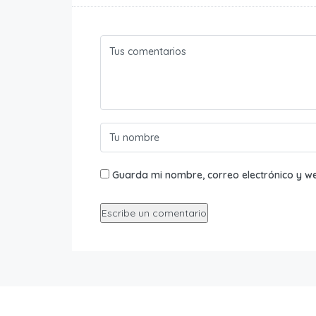
Guarda mi nombre, correo electrónico y w