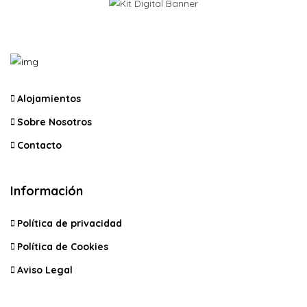
Alojamientos
Sobre Nosotros
Contacto
Información
Política de privacidad
Política de Cookies
Aviso Legal