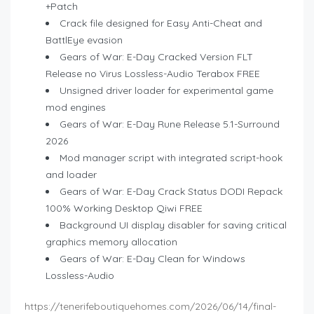
+Patch
Crack file designed for Easy Anti-Cheat and
BattlEye evasion
Gears of War: E-Day Cracked Version FLT
Release no Virus Lossless-Audio Terabox FREE
Unsigned driver loader for experimental game
mod engines
Gears of War: E-Day Rune Release 5.1-Surround
2026
Mod manager script with integrated script-hook
and loader
Gears of War: E-Day Crack Status DODI Repack
100% Working Desktop Qiwi FREE
Background UI display disabler for saving critical
graphics memory allocation
Gears of War: E-Day Clean for Windows
Lossless-Audio
https://tenerifeboutiquehomes.com/2026/06/14/final-