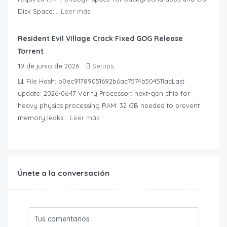
Disk Space:...
Leer más
Resident Evil Village Crack Fixed GOG Release
Torrent
19 de junio de 2026
Setups
📊 File Hash: b0ec91789051692b6ac7574b504511acLast
update: 2026-06-17 Verify Processor: next-gen chip for
heavy physics processing RAM: 32 GB needed to prevent
memory leaks...
Leer más
Únete a la conversación