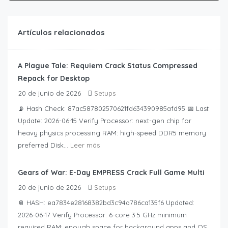
Artículos relacionados
A Plague Tale: Requiem Crack Status Compressed
Repack for Desktop
20 de junio de 2026
Setups
📡 Hash Check: 87ac587802570621fd634390985afd95 📅 Last
Update: 2026-06-15 Verify Processor: next-gen chip for
heavy physics processing RAM: high-speed DDR5 memory
preferred Disk...
Leer más
Gears of War: E-Day EMPRESS Crack Full Game Multi
20 de junio de 2026
Setups
📎 HASH: ea7834e28168382bd3c94a786ca135f6 Updated:
2026-06-17 Verify Processor: 6-core 3.5 GHz minimum
required RAM: enough space for background apps and OS