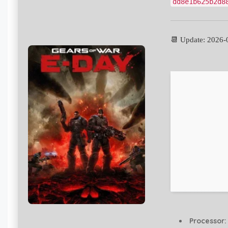
dd8e1b625b2d8
📆 Update: 2026-
Processor: