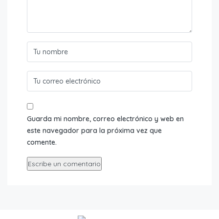
Guarda mi nombre, correo electrónico y web en
este navegador para la próxima vez que
comente.