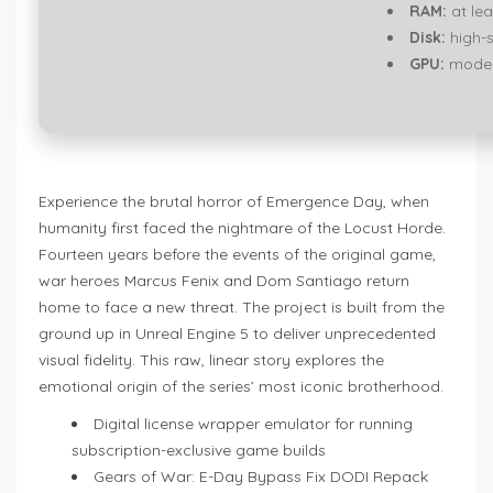
RAM:
at lea
Disk:
high-
GPU:
modern
Experience the brutal horror of Emergence Day, when
humanity first faced the nightmare of the Locust Horde.
Fourteen years before the events of the original game,
war heroes Marcus Fenix and Dom Santiago return
home to face a new threat. The project is built from the
ground up in Unreal Engine 5 to deliver unprecedented
visual fidelity. This raw, linear story explores the
emotional origin of the series’ most iconic brotherhood.
Digital license wrapper emulator for running
subscription-exclusive game builds
Gears of War: E-Day Bypass Fix DODI Repack