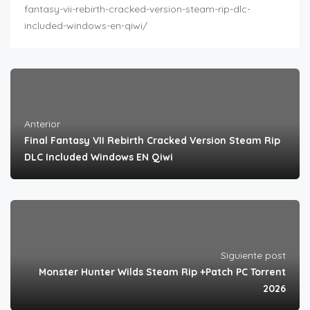
fantasy-vii-rebirth-cracked-version-steam-rip-dlc-
included-windows-en-qiwi/
Anterior
Final Fantasy VII Rebirth Cracked Version Steam Rip
DLC Included Windows EN Qiwi
Siguiente post
Monster Hunter Wilds Steam Rip +Patch PC Torrent
2026