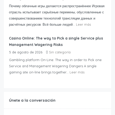
Почему облачные игры делаются распространённее Игровая
отрасль испытывает серьёзные перемены, обусловленные с
совершенствованием технологий трансляции данных и
расчётных ресурсов. Всё больше людей...
Leer más
Casino Online: The way to Pick a single Service plus
Management Wagering Risks
5 de agosto de 2026
Sin categoría
Gambling platform On-Line: The way in order to Pick one
Service and Management Wagering Dangers A single
gaming site on-line brings together...
Leer más
Únete a la conversación