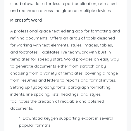
cloud allows for effortless report publication, refreshed
and reachable across the globe on multiple devices.
Microsoft Word
A professional-grade text editing app for formatting and
refining documents. Offers an array of tools designed
for working with text elements, styles, images, tables,
and footnotes. Facilitates live teamwork with built-in
templates for speedy start. Word provides an easy way
to generate documents either from scratch or by
choosing from a variety of templates, covering a range
from resumes and letters to reports and formal invites.
Setting up typography: fonts, paragraph formatting,
indents, line spacing, lists, headings, and styles,
facilitates the creation of readable and polished
documents.
Download keygen supporting export in several
popular formats