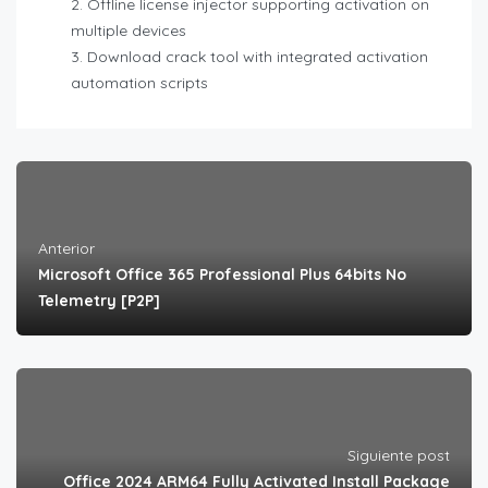
Offline license injector supporting activation on
multiple devices
Download crack tool with integrated activation
automation scripts
Anterior
Microsoft Office 365 Professional Plus 64bits No
Telemetry [P2P]
Siguiente post
Office 2024 ARM64 Fully Activated Install Package