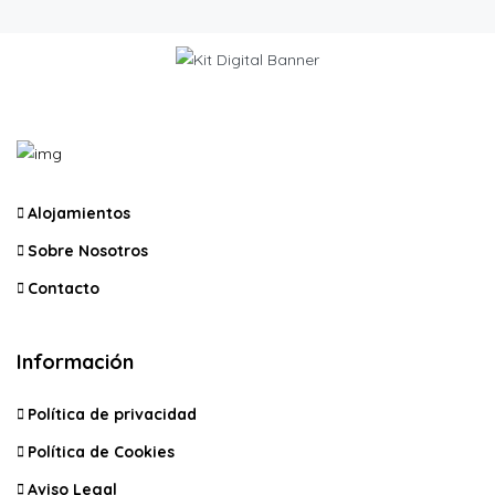
Alojamientos
Sobre Nosotros
Contacto
Información
Política de privacidad
Política de Cookies
Aviso Legal