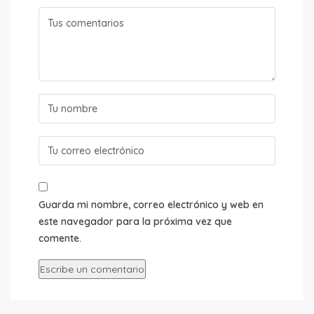
Guarda mi nombre, correo electrónico y web en
este navegador para la próxima vez que
comente.