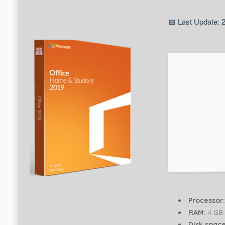
📅 Last Update: 
Processor:
RAM:
4 GB 
Disk space