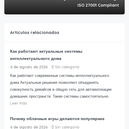
ISO 27001 Compliant
Artículos relacionados
Как работают актуальные системы
интеллектуального дома
6 de agosto de 2026
Sin categoría
Как работают современные системы интеллектуального
дома Актуальные решения позволяют объединять
совокупность девайсов в общую сеть для автоматизации
домашних пространств. Такие системы самостоятельно...
Leer más
Почему облачные игры делаются популярнее
6 de agosto de 2026
Sin categoría