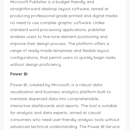
Microsoft Publisher is a budget-friendly and
straightforward desktop layout software, aimed at
producing professional-grade printed and digital media
no need to use complex graphic software. Unlike
standard word processing applications, publisher
enables users to fine-tune element positioning and
improve their design process. The platform offers a
range of ready-made templates and flexible layout
configurations, that permit users to quickly begin tasks
without design proficiency.
Power BI
Power BI, created by Microsoft, is a robust data
visualization and business analytics platform built to
translate dispersed data into comprehensible,
interactive dashboards and reports. The tool is suitable
for analysts and data experts, aimed at casual
consumers who need user-friendly analysis tools without
advanced technical understanding. The Power BI Service