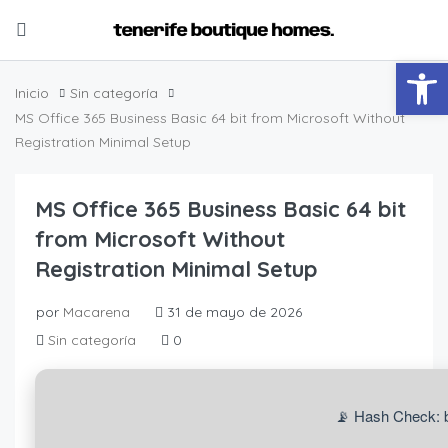
Abrir
Inicio
Sin categoría
MS Office 365 Business Basic 64 bit from Microsoft Without
Registration Minimal Setup
MS Office 365 Business Basic 64 bit
from Microsoft Without
Registration Minimal Setup
por
Macarena
31 de mayo de 2026
Sin categoría
0
📡 Hash Check: 