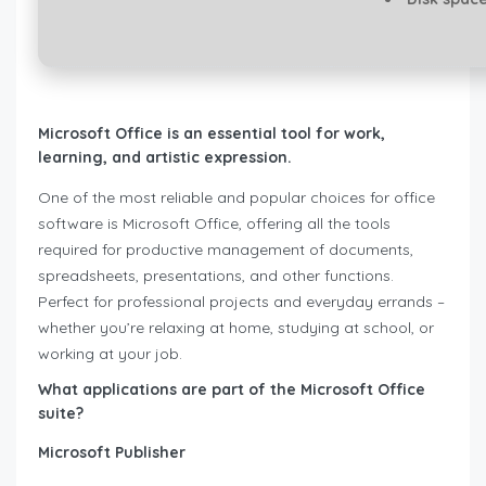
Microsoft Office is an essential tool for work,
learning, and artistic expression.
One of the most reliable and popular choices for office
software is Microsoft Office, offering all the tools
required for productive management of documents,
spreadsheets, presentations, and other functions.
Perfect for professional projects and everyday errands –
whether you’re relaxing at home, studying at school, or
working at your job.
What applications are part of the Microsoft Office
suite?
Microsoft Publisher