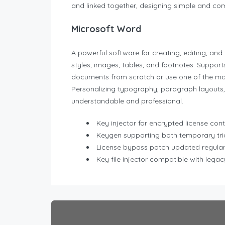
and linked together, designing simple and co
Microsoft Word
A powerful software for creating, editing, an
styles, images, tables, and footnotes. Support
documents from scratch or use one of the many 
Personalizing typography, paragraph layouts, 
understandable and professional.
Key injector for encrypted license con
Keygen supporting both temporary tri
License bypass patch updated regularl
Key file injector compatible with lega