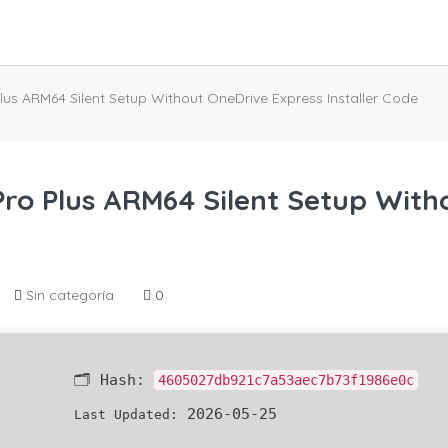
Plus ARM64 Silent Setup Without OneDrive Express Installer Code
 Pro Plus ARM64 Silent Setup Wit
Sin categoría
0
🗂 Hash:
4605027db921c7a53aec7b73f1986e0c
2026-05-25
Last Updated: