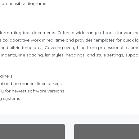
mprehensible diagrams.
d formatting text documents. Offers a wide range of tools for worki
s collaborative work in real time and provides templates for quick l
built-in templates, Covering everything from professional resumes a
indents, line spacing, list styles, headings, and style settings, su
tainers
al and permanent license keys
y for newest software versions
cy systems