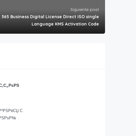
Siguiente post
 365 Business Digital License Direct ISO single
Language KMS Activation Code
С‚С„РѕРЅ
ґР°РЅРёСЏ С…
ЊРЅРѕР№