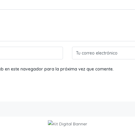
eb en este navegador para la próxima vez que comente.