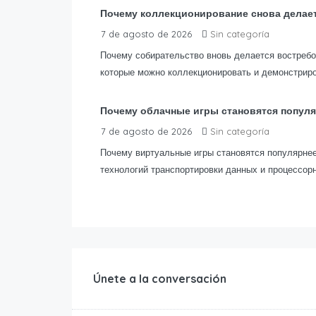
Почему коллекционирование снова делае
7 de agosto de 2026
Sin categoría
Почему собирательство вновь делается востреб
которые можно коллекционировать и демонстриро
Почему облачные игры становятся попул
7 de agosto de 2026
Sin categoría
Почему виртуальные игры становятся популярнее
технологий транспортировки данных и процессор
Únete a la conversación