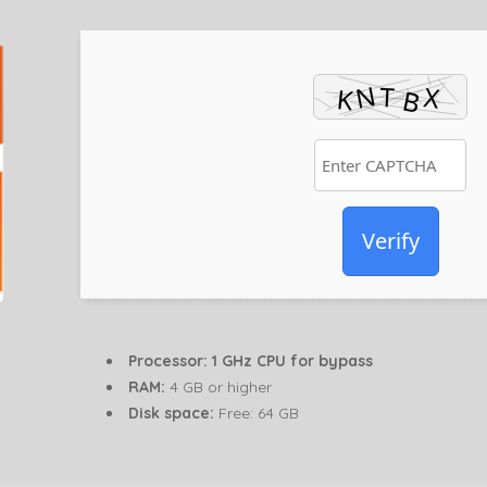
Verify
Processor:
1 GHz CPU for bypass
RAM:
4 GB or higher
Disk space:
Free: 64 GB