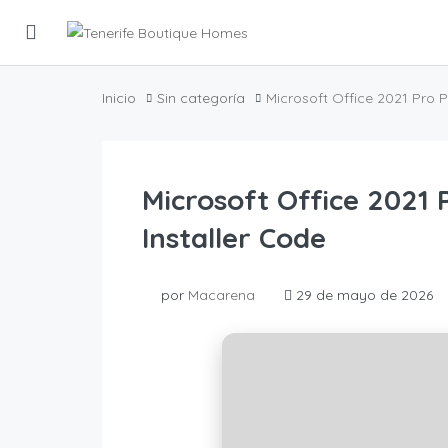
Inicio
Sin categoría
Microsoft Office 2021 Pro 
Microsoft Office 2021
Installer Code
por
Macarena
29 de mayo de 2026