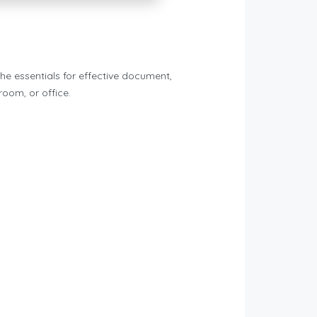
he essentials for effective document,
room, or office.