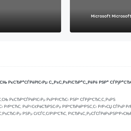
Microsoft Microsoft
СЊ РєСЂР°СЃРёРІС‹Рµ С„РѕС‚РѕРіСЂР°С„РёРё РЅР° СЃРјР°СЂ
‚СЊ РєСЂР°СЃРёРІС‹Рµ РєР°РґСЂС‹ РЅР° СЃРјР°СЂС‚С„РѕРЅ
‹ РґР°СЋС‚ РѕР±С€РёСЂРЅС‹Рµ РІР°СЂРёР°РЅС‚С‹ РґР»СЏ СЃРѕР·Р
С‚РѕСЂС‹Рµ РЅРµ СѓСЃС‚СѓРїР°СЋС‚ РїСЂРѕС„РµСЃСЃРёРѕРЅР°Р»С