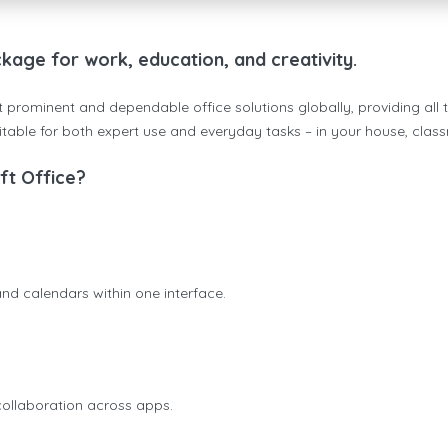
ckage for work, education, and creativity.
 prominent and dependable office solutions globally, providing all t
table for both expert use and everyday tasks – in your house, class
t Office?
nd calendars within one interface.
 collaboration across apps.