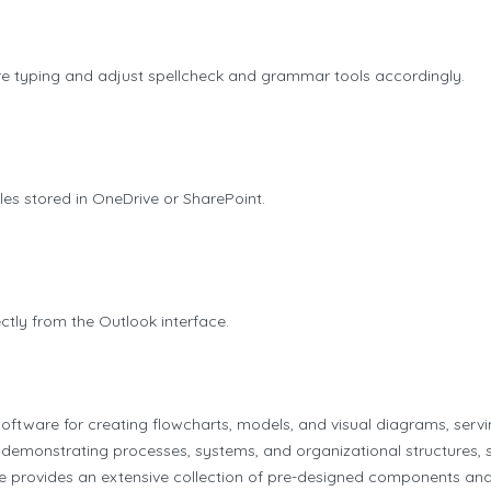
re typing and adjust spellcheck and grammar tools accordingly.
les stored in OneDrive or SharePoint.
ctly from the Outlook interface.
oftware for creating flowcharts, models, and visual diagrams, servi
r demonstrating processes, systems, and organizational structures, s
are provides an extensive collection of pre-designed components an