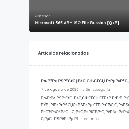
Anterior
Microsoft 365 ARM ISO File Russian [QxR]
Artículos relacionados
РљР°Рє РЅР°СѓС‡РёС‚СЊСЃСЏ РґРµР»Р°С‚
7 de agosto de 2026
Sin categoría
РљР°Рє РЅР°СѓС‡РёС‚СЊСЃСЏ СЃРѕР·РґР°РІР°С
РЎРµРіРѕРґРЅСЏС€РЅРёРµ СЃРјР°СЂС‚С„РѕРЅС
РѕСЂРѕС€РёС… С„РѕС‚РѕРіСЂР°С„РёР№, РєРѕ
С‚РµС…РЅРёРєРµ РІ...
Leer más