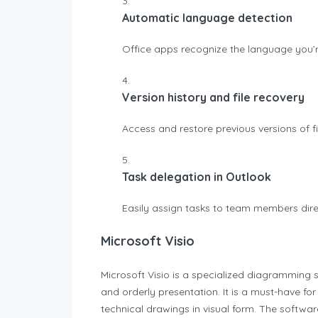
Automatic language detection
Office apps recognize the language you’
Version history and file recovery
Access and restore previous versions of fi
Task delegation in Outlook
Easily assign tasks to team members dire
Microsoft Visio
Microsoft Visio is a specialized diagramming s
and orderly presentation. It is a must-have fo
technical drawings in visual form. The softw