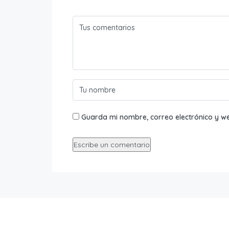
Guarda mi nombre, correo electrónico y w