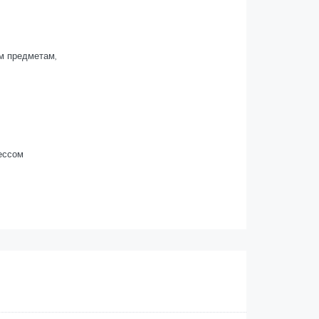
м предметам,
ессом