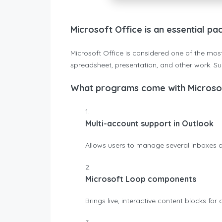
Microsoft Office is an essential pa
Microsoft Office is considered one of the most
spreadsheet, presentation, and other work. Sui
What programs come with Microsof
Multi-account support in Outlook
Allows users to manage several inboxes a
Microsoft Loop components
Brings live, interactive content blocks for