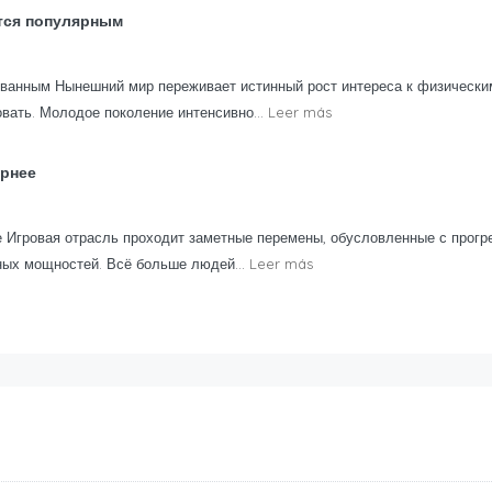
тся популярным
ованным Нынешний мир переживает истинный рост интереса к физически
вать. Молодое поколение интенсивно...
Leer más
ярнее
 Игровая отрасль проходит заметные перемены, обусловленные с прогр
ных мощностей. Всё больше людей...
Leer más