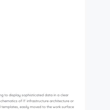
ng to display sophisticated data in a clear
chematics of IT infrastructure architecture or
d templates, easily moved to the work surface