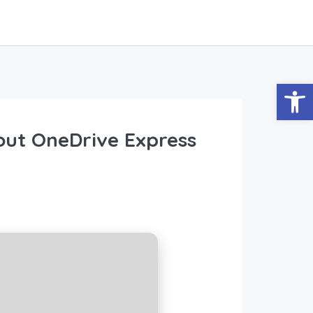
Abrir
hout OneDrive Express