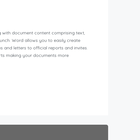
ng with document content comprising text,
aunch. Word allows you to easily create
nd letters to official reports and invites.
pports making your documents more