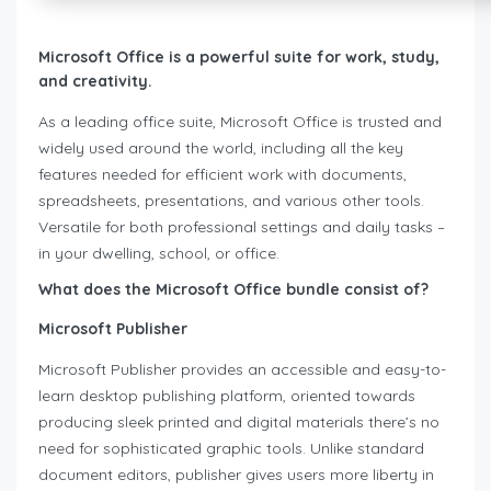
Microsoft Office is a powerful suite for work, study,
and creativity.
As a leading office suite, Microsoft Office is trusted and
widely used around the world, including all the key
features needed for efficient work with documents,
spreadsheets, presentations, and various other tools.
Versatile for both professional settings and daily tasks –
in your dwelling, school, or office.
What does the Microsoft Office bundle consist of?
Microsoft Publisher
Microsoft Publisher provides an accessible and easy-to-
learn desktop publishing platform, oriented towards
producing sleek printed and digital materials there’s no
need for sophisticated graphic tools. Unlike standard
document editors, publisher gives users more liberty in