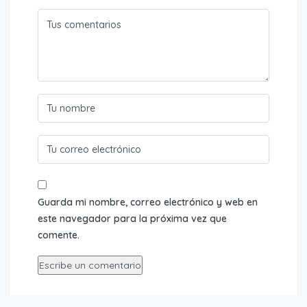
Guarda mi nombre, correo electrónico y web en
este navegador para la próxima vez que
comente.