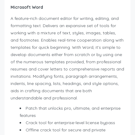
Microsoft Word
A feature-rich document editor for writing, editing, and
formatting text. Delivers an expansive set of tools for
working with a mixture of text, styles, images, tables,
and footnotes. Enables real-time cooperation along with
templates for quick beginning. With Word, it’s simple to
develop documents either from scratch or by using one
of the numerous templates provided, from professional
resumes and cover letters to comprehensive reports and
invitations. Modifying fonts, paragraph arrangements,
indents, line spacing, lists, headings, and style options,
aids in crafting documents that are both
understandable and professional.
Patch that unlocks pro, ultimate, and enterprise
features
Crack tool for enterprise-level license bypass
Offline crack tool for secure and private