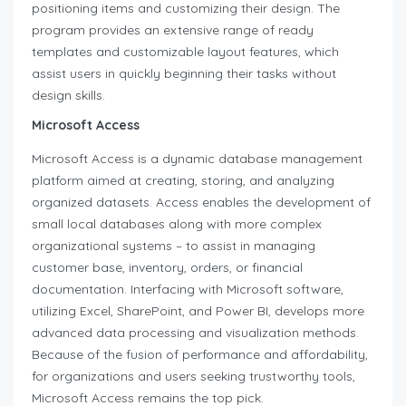
positioning items and customizing their design. The
program provides an extensive range of ready
templates and customizable layout features, which
assist users in quickly beginning their tasks without
design skills.
Microsoft Access
Microsoft Access is a dynamic database management
platform aimed at creating, storing, and analyzing
organized datasets. Access enables the development of
small local databases along with more complex
organizational systems – to assist in managing
customer base, inventory, orders, or financial
documentation. Interfacing with Microsoft software,
utilizing Excel, SharePoint, and Power BI, develops more
advanced data processing and visualization methods.
Because of the fusion of performance and affordability,
for organizations and users seeking trustworthy tools,
Microsoft Access remains the top pick.