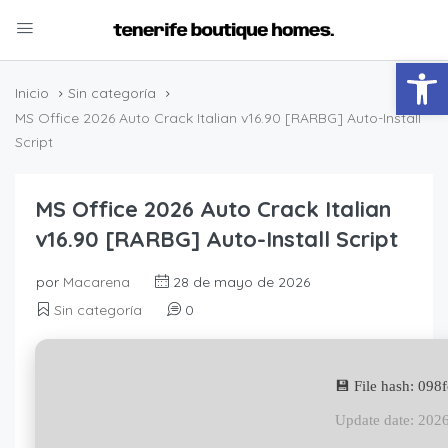
Abrir
Inicio
Sin categoría
MS Office 2026 Auto Crack Italian v16.90 [RARBG] Auto-Install
Script
MS Office 2026 Auto Crack Italian
v16.90 [RARBG] Auto-Install Script
por
Macarena
28 de mayo de 2026
Sin categoría
0
💾 File hash: 09
Update date: 202