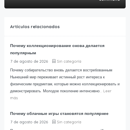
Artículos relacionados
Почему коллекционирование снова делается
популярным
7 de agosto de 2026
Sin categoría
Почему собирательство вновь делается востребованным
Нынешний мир переживает истинный рост интереса к
физическим предметам, которые можно коллекционировать и
демонстрировать. Молодое поколение интенсивно...
Leer
más
Почему облачные игры становятся популярнее
7 de agosto de 2026
Sin categoría