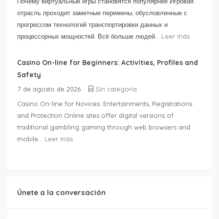
Почему виртуальные игры становятся популярнее Игровая
отрасль проходит заметные перемены, обусловленные с
прогрессом технологий транспортировки данных и
процессорных мощностей. Всё больше людей...
Leer más
Casino On-line for Beginners: Activities, Profiles and
Safety
7 de agosto de 2026
Sin categoría
Casino On-line for Novices: Entertainments, Registrations
and Protection Online sites offer digital versions of
traditional gambling gaming through web browsers and
mobile...
Leer más
Únete a la conversación