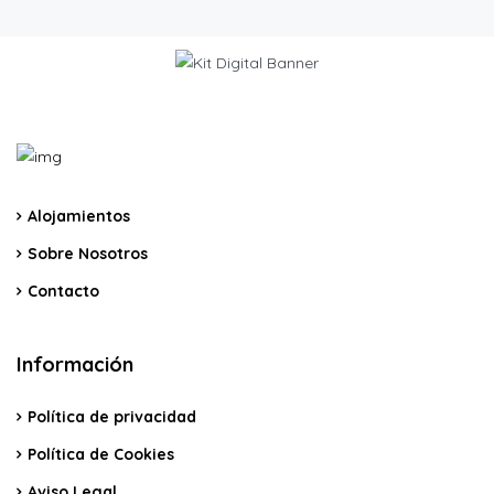
Alojamientos
Sobre Nosotros
Contacto
Información
Política de privacidad
Política de Cookies
Aviso Legal