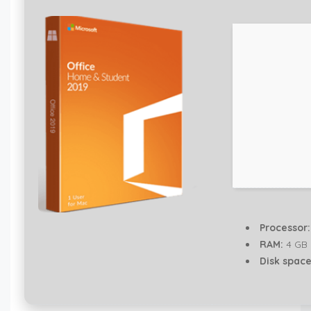
Processor:
RAM:
4 GB
Disk space