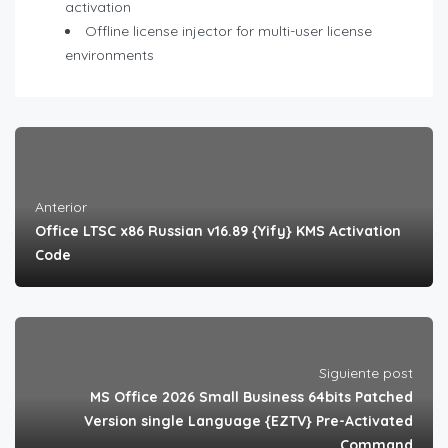
activation
Offline license injector for multi-user license
environments
Anterior
Office LTSC x86 Russian v16.89 {Yify} KMS Activation
Code
Siguiente post
MS Office 2026 Small Business 64bits Patched
Version single Language {EZTV} Pre-Activated
Command