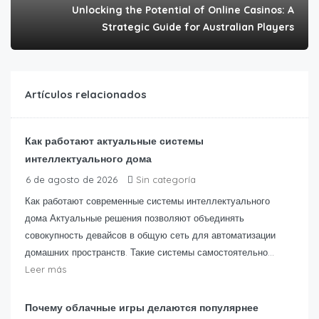
Unlocking the Potential of Online Casinos: A
Strategic Guide for Australian Players
Artículos relacionados
Как работают актуальные системы
интеллектуального дома
6 de agosto de 2026
Sin categoría
Как работают современные системы интеллектуального
дома Актуальные решения позволяют объединять
совокупность девайсов в общую сеть для автоматизации
домашних пространств. Такие системы самостоятельно...
Leer más
Почему облачные игры делаются популярнее