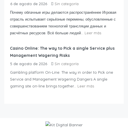
6 de agosto de 2026
Sin categoría
Почему облачные игры делаются распространённее Игровая
отрасль испытывает серьёзные перемены, обусловленные с
совершенствованием технологий трансляции данных и
расчётных ресурсов. Всё больше людей...
Leer más
Casino Online: The way to Pick a single Service plus
Management Wagering Risks
5 de agosto de 2026
Sin categoría
Gambling platform On-Line: The way in order to Pick one
Service and Management Wagering Dangers A single
gaming site on-line brings together...
Leer más