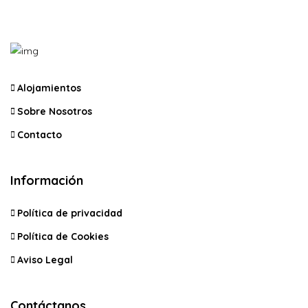
Alojamientos
Sobre Nosotros
Contacto
Información
Política de privacidad
Política de Cookies
Aviso Legal
Contáctanos