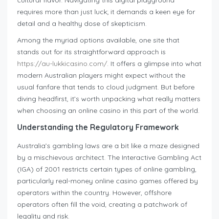
cultural flavor. Navigating this digital playground
requires more than just luck; it demands a keen eye for
detail and a healthy dose of skepticism.
Among the myriad options available, one site that
stands out for its straightforward approach is
https://au-lukkicasino.com/
. It offers a glimpse into what
modern Australian players might expect without the
usual fanfare that tends to cloud judgment. But before
diving headfirst, it’s worth unpacking what really matters
when choosing an online casino in this part of the world.
Understanding the Regulatory Framework
Australia’s gambling laws are a bit like a maze designed
by a mischievous architect. The Interactive Gambling Act
(IGA) of 2001 restricts certain types of online gambling,
particularly real-money online casino games offered by
operators within the country. However, offshore
operators often fill the void, creating a patchwork of
legality and risk.