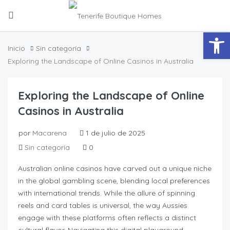
Abrir
Inicio
Sin categoría
Exploring the Landscape of Online Casinos in Australia
Exploring the Landscape of Online
Casinos in Australia
por
Macarena
1 de julio de 2025
Sin categoría
0
Australian online casinos have carved out a unique niche
in the global gambling scene, blending local preferences
with international trends. While the allure of spinning
reels and card tables is universal, the way Aussies
engage with these platforms often reflects a distinct