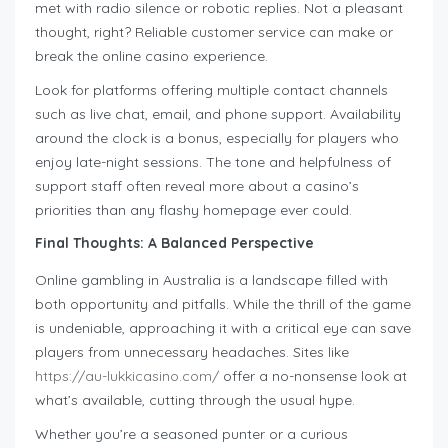
met with radio silence or robotic replies. Not a pleasant
thought, right? Reliable customer service can make or
break the online casino experience.
Look for platforms offering multiple contact channels
such as live chat, email, and phone support. Availability
around the clock is a bonus, especially for players who
enjoy late-night sessions. The tone and helpfulness of
support staff often reveal more about a casino’s
priorities than any flashy homepage ever could.
Final Thoughts: A Balanced Perspective
Online gambling in Australia is a landscape filled with
both opportunity and pitfalls. While the thrill of the game
is undeniable, approaching it with a critical eye can save
players from unnecessary headaches. Sites like
https://au-lukkicasino.com/
offer a no-nonsense look at
what’s available, cutting through the usual hype.
Whether you’re a seasoned punter or a curious