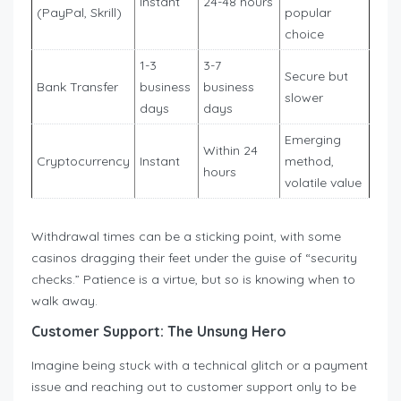
Instant
24-48 hours
(PayPal, Skrill)
popular
choice
1-3
3-7
Secure but
Bank Transfer
business
business
slower
days
days
Emerging
Within 24
Cryptocurrency
Instant
method,
hours
volatile value
Withdrawal times can be a sticking point, with some
casinos dragging their feet under the guise of “security
checks.” Patience is a virtue, but so is knowing when to
walk away.
Customer Support: The Unsung Hero
Imagine being stuck with a technical glitch or a payment
issue and reaching out to customer support only to be