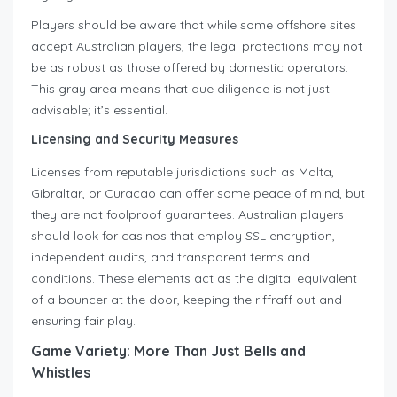
Players should be aware that while some offshore sites
accept Australian players, the legal protections may not
be as robust as those offered by domestic operators.
This gray area means that due diligence is not just
advisable; it’s essential.
Licensing and Security Measures
Licenses from reputable jurisdictions such as Malta,
Gibraltar, or Curacao can offer some peace of mind, but
they are not foolproof guarantees. Australian players
should look for casinos that employ SSL encryption,
independent audits, and transparent terms and
conditions. These elements act as the digital equivalent
of a bouncer at the door, keeping the riffraff out and
ensuring fair play.
Game Variety: More Than Just Bells and
Whistles