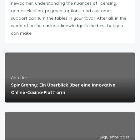
newcomer, understanding the nuances of licensing,
game selection, payment options, and customer
support can turn the tables in your favor. After all, in the
world of online casinos, knowledge is the best bet you
can make.
Anterior
SpinGranny: Ein Überblick über eine innovative
Online-Casino-Plattform
Siguiente post