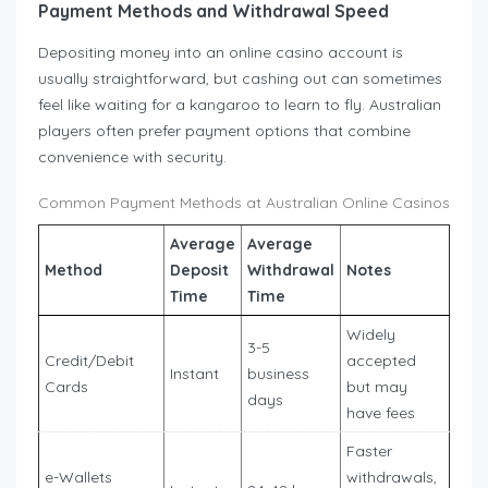
Payment Methods and Withdrawal Speed
Depositing money into an online casino account is
usually straightforward, but cashing out can sometimes
feel like waiting for a kangaroo to learn to fly. Australian
players often prefer payment options that combine
convenience with security.
Common Payment Methods at Australian Online Casinos
Average
Average
Method
Deposit
Withdrawal
Notes
Time
Time
Widely
3-5
Credit/Debit
accepted
Instant
business
Cards
but may
days
have fees
Faster
e-Wallets
withdrawals,