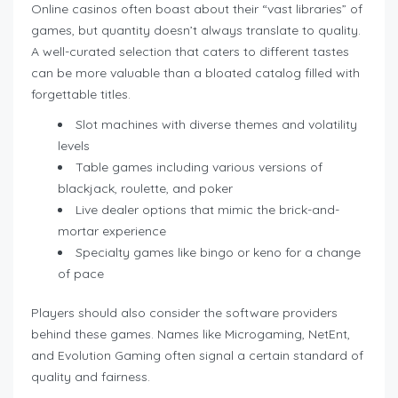
Online casinos often boast about their “vast libraries” of
games, but quantity doesn’t always translate to quality.
A well-curated selection that caters to different tastes
can be more valuable than a bloated catalog filled with
forgettable titles.
Slot machines with diverse themes and volatility
levels
Table games including various versions of
blackjack, roulette, and poker
Live dealer options that mimic the brick-and-
mortar experience
Specialty games like bingo or keno for a change
of pace
Players should also consider the software providers
behind these games. Names like Microgaming, NetEnt,
and Evolution Gaming often signal a certain standard of
quality and fairness.