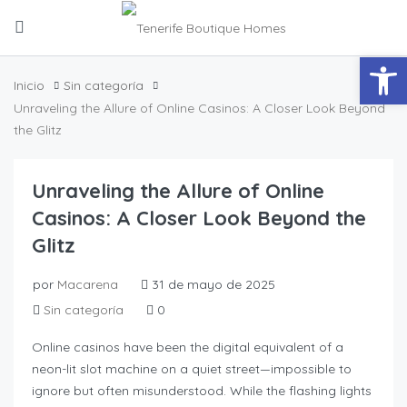
Abrir
Inicio
Sin categoría
Unraveling the Allure of Online Casinos: A Closer Look Beyond
the Glitz
Unraveling the Allure of Online
Casinos: A Closer Look Beyond the
Glitz
por
Macarena
31 de mayo de 2025
Sin categoría
0
Online casinos have been the digital equivalent of a
neon-lit slot machine on a quiet street—impossible to
ignore but often misunderstood. While the flashing lights