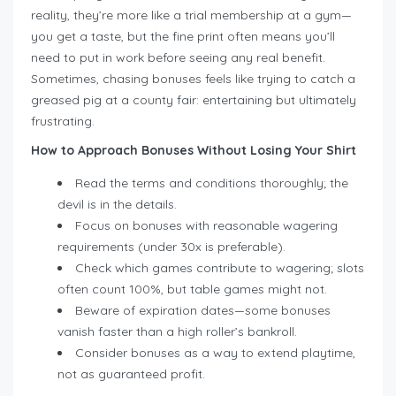
reality, they’re more like a trial membership at a gym—
you get a taste, but the fine print often means you’ll
need to put in work before seeing any real benefit.
Sometimes, chasing bonuses feels like trying to catch a
greased pig at a county fair: entertaining but ultimately
frustrating.
How to Approach Bonuses Without Losing Your Shirt
Read the terms and conditions thoroughly; the
devil is in the details.
Focus on bonuses with reasonable wagering
requirements (under 30x is preferable).
Check which games contribute to wagering; slots
often count 100%, but table games might not.
Beware of expiration dates—some bonuses
vanish faster than a high roller’s bankroll.
Consider bonuses as a way to extend playtime,
not as guaranteed profit.