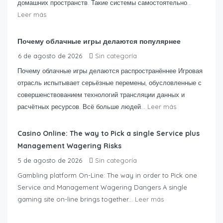
домашних пространств. Такие системы самостоятельно...
Leer más
Почему облачные игры делаются популярнее
6 de agosto de 2026
Sin categoría
Почему облачные игры делаются распространённее Игровая
отрасль испытывает серьёзные перемены, обусловленные с
совершенствованием технологий трансляции данных и
расчётных ресурсов. Всё больше людей...
Leer más
Casino Online: The way to Pick a single Service plus
Management Wagering Risks
5 de agosto de 2026
Sin categoría
Gambling platform On-Line: The way in order to Pick one
Service and Management Wagering Dangers A single
gaming site on-line brings together...
Leer más