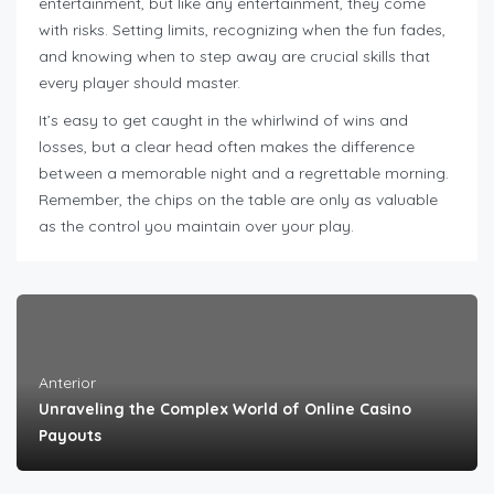
entertainment, but like any entertainment, they come
with risks. Setting limits, recognizing when the fun fades,
and knowing when to step away are crucial skills that
every player should master.
It’s easy to get caught in the whirlwind of wins and
losses, but a clear head often makes the difference
between a memorable night and a regrettable morning.
Remember, the chips on the table are only as valuable
as the control you maintain over your play.
Anterior
Unraveling the Complex World of Online Casino
Payouts