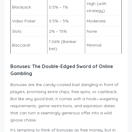
High (with
Blackjack
0.5% – 1%
strategy)
Video Poker
0.5% – 5%
Moderate
Slots
2% – 15%
None
1.06% (Banker
Baccarat
Minimal
bet)
Bonuses: The Double-Edged Sword of Online
Gambling
Bonuses are the candy-coated bait dangling in front of
players, promising extra chips, free spins, or cashback.
But like any good bait, it comes with a hook—wagering
requirements, game restrictions, and expiration dates
that can turn a seemingly generous offer into a wild
goose chase.
It’s tempting to think of bonuses as free money, but in