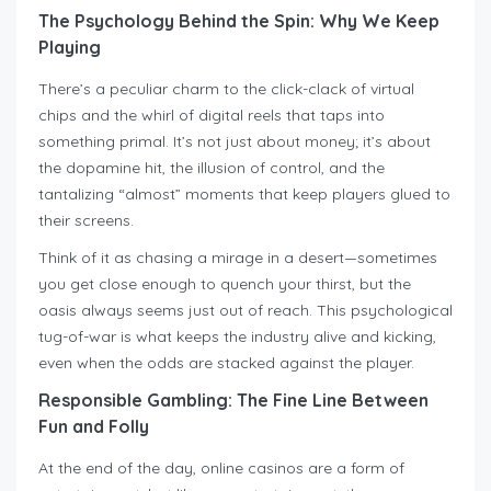
The Psychology Behind the Spin: Why We Keep
Playing
There’s a peculiar charm to the click-clack of virtual
chips and the whirl of digital reels that taps into
something primal. It’s not just about money; it’s about
the dopamine hit, the illusion of control, and the
tantalizing “almost” moments that keep players glued to
their screens.
Think of it as chasing a mirage in a desert—sometimes
you get close enough to quench your thirst, but the
oasis always seems just out of reach. This psychological
tug-of-war is what keeps the industry alive and kicking,
even when the odds are stacked against the player.
Responsible Gambling: The Fine Line Between
Fun and Folly
At the end of the day, online casinos are a form of