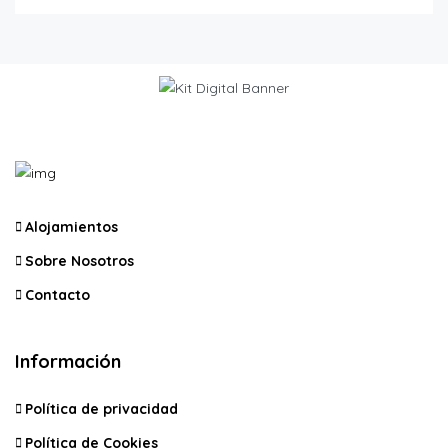
Alojamientos
Sobre Nosotros
Contacto
Información
Política de privacidad
Política de Cookies