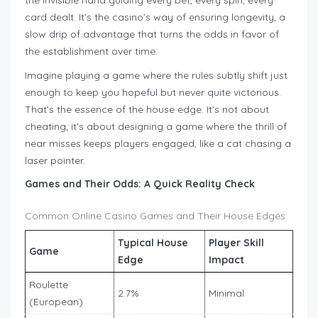
the invisible hand guiding every bet, every spin, every
card dealt. It’s the casino’s way of ensuring longevity, a
slow drip of advantage that turns the odds in favor of
the establishment over time.
Imagine playing a game where the rules subtly shift just
enough to keep you hopeful but never quite victorious.
That’s the essence of the house edge. It’s not about
cheating; it’s about designing a game where the thrill of
near misses keeps players engaged, like a cat chasing a
laser pointer.
Games and Their Odds: A Quick Reality Check
Common Online Casino Games and Their House Edges
Typical House
Player Skill
Game
Edge
Impact
Roulette
2.7%
Minimal
(European)