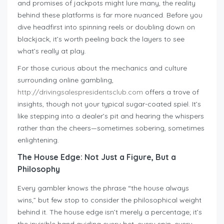
and promises of jackpots might lure many, the reality
behind these platforms is far more nuanced. Before you
dive headfirst into spinning reels or doubling down on
blackjack, it’s worth peeling back the layers to see
what’s really at play.
For those curious about the mechanics and culture
surrounding online gambling,
http://drivingsalespresidentsclub.com
offers a trove of
insights, though not your typical sugar-coated spiel. It’s
like stepping into a dealer’s pit and hearing the whispers
rather than the cheers—sometimes sobering, sometimes
enlightening.
The House Edge: Not Just a Figure, But a
Philosophy
Every gambler knows the phrase “the house always
wins,” but few stop to consider the philosophical weight
behind it. The house edge isn’t merely a percentage; it’s