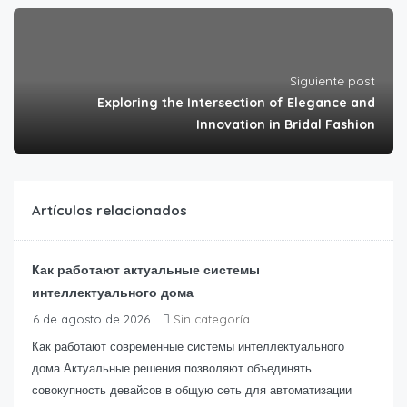
Siguiente post
Exploring the Intersection of Elegance and
Innovation in Bridal Fashion
Artículos relacionados
Как работают актуальные системы
интеллектуального дома
6 de agosto de 2026
Sin categoría
Как работают современные системы интеллектуального
дома Актуальные решения позволяют объединять
совокупность девайсов в общую сеть для автоматизации