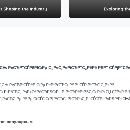
s Shaping the Industry
Exploring th
СЊ РєСЂР°СЃРёРІС‹Рµ С„РѕС‚РѕРіСЂР°С„РёРё РЅР° СЃРјР°СЂ
‚СЊ РєСЂР°СЃРёРІС‹Рµ РєР°РґСЂС‹ РЅР° СЃРјР°СЂС‚С„РѕРЅ
‹ РґР°СЋС‚ РѕР±С€РёСЂРЅС‹Рµ РІР°СЂРёР°РЅС‚С‹ РґР»СЏ СЃРѕР·Р
С‚РѕСЂС‹Рµ РЅРµ СѓСЃС‚СѓРїР°СЋС‚ РїСЂРѕС„РµСЃСЃРёРѕРЅР°Р»С
тся популярным