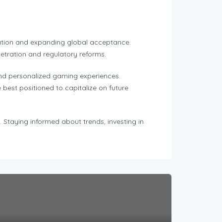
vation and expanding global acceptance.
netration and regulatory reforms.
and personalized gaming experiences.
est positioned to capitalize on future
. Staying informed about trends, investing in