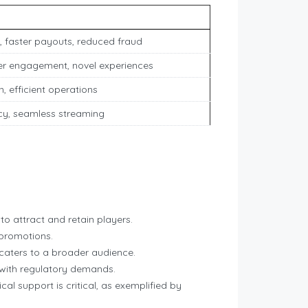
, faster payouts, reduced fraud
er engagement, novel experiences
n, efficient operations
cy, seamless streaming
 to attract and retain players.
promotions.
caters to a broader audience.
 with regulatory demands.
al support is critical, as exemplified by