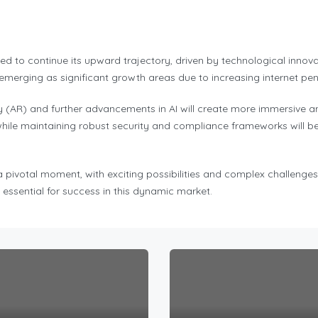
ed to continue its upward trajectory, driven by technological inno
 emerging as significant growth areas due to increasing internet pe
ty (AR) and further advancements in AI will create more immersive 
le maintaining robust security and compliance frameworks will be b
a pivotal moment, with exciting possibilities and complex challenges
e essential for success in this dynamic market.