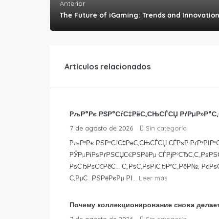
Anterior
The Future of iGaming: Trends and Innovation
Artículos relacionados
РљР°Рє РЅР°СѓС‡РёС‚СЊСЃСЏ РґРµР»Р°С‚
7 de agosto de 2026
Sin categoría
РљР°Рє РЅР°СѓС‡РёС‚СЊСЃСЏ СЃРѕР·РґР°РІР°С
РЎРµРіРѕРґРЅСЏС€РЅРёРµ СЃРјР°СЂС‚С„РѕРЅС
РѕСЂРѕС€РёС… С„РѕС‚РѕРіСЂР°С„РёР№, РєРѕ
С‚РµС…РЅРёРєРµ РІ...
Leer más
Почему коллекционирование снова делае