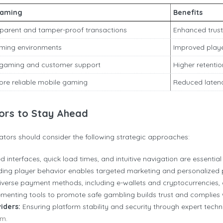
Gaming
Benefits
sparent and tamper-proof transactions
Enhanced trust
ming environments
Improved play
 gaming and customer support
Higher retentio
ore reliable mobile gaming
Reduced laten
ors to Stay Ahead
rators should consider the following strategic approaches:
 interfaces, quick load times, and intuitive navigation are essential
ing player behavior enables targeted marketing and personalized 
iverse payment methods, including e-wallets and cryptocurrencies, 
menting tools to promote safe gambling builds trust and complies
iders:
Ensuring platform stability and security through expert technic
om
.