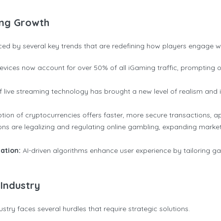
ing Growth
enced by several key trends that are redefining how players engage 
evices now account for over 50% of all iGaming traffic, prompting
f live streaming technology has brought a new level of realism and i
ion of cryptocurrencies offers faster, more secure transactions, a
ons are legalizing and regulating online gambling, expanding market
zation:
AI-driven algorithms enhance user experience by tailorin
Industry
stry faces several hurdles that require strategic solutions.