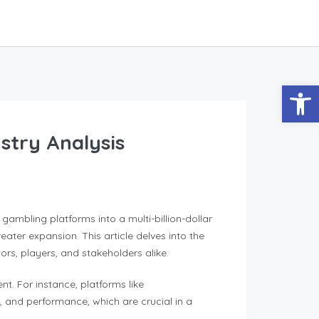
Abrir
stry Analysis
mbling platforms into a multi-billion-dollar
ater expansion. This article delves into the
ors, players, and stakeholders alike.
t. For instance, platforms like
, and performance, which are crucial in a