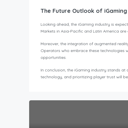
The Future Outlook of iGaming
Looking ahead, the iGaming industry is expect
Markets in Asia-Pacific and Latin America are
Moreover, the integration of augmented reali
Operators who embrace these technologies whi
opportunities.
In conclusion, the iGaming industry stands at 
technology, and prioritizing player trust will b