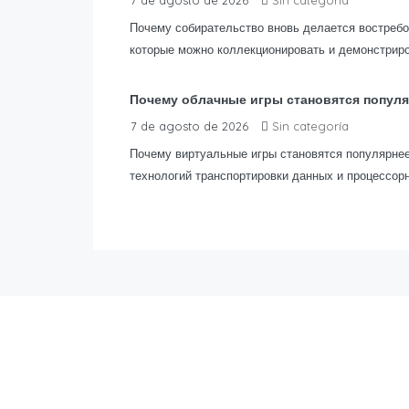
7 de agosto de 2026
Sin categoría
Почему собирательство вновь делается востреб
которые можно коллекционировать и демонстриро
Почему облачные игры становятся попул
7 de agosto de 2026
Sin categoría
Почему виртуальные игры становятся популярнее
технологий транспортировки данных и процессор