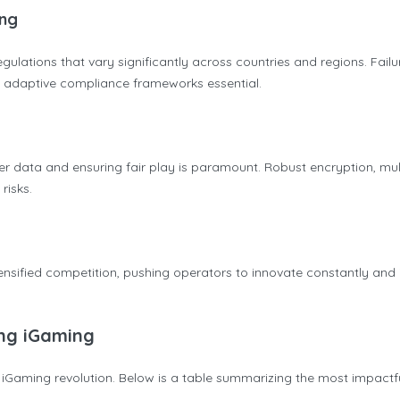
ing
ations that vary significantly across countries and regions. Failur
nd adaptive compliance frameworks essential.
yer data and ensuring fair play is paramount. Robust encryption, mul
risks.
ensified competition, pushing operators to innovate constantly and i
ing iGaming
e iGaming revolution. Below is a table summarizing the most impactfu