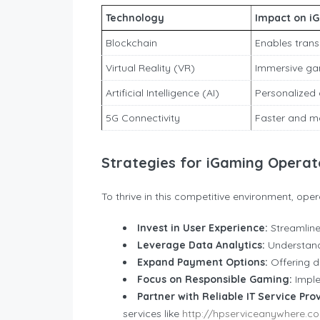
Technology
Impact on i
Blockchain
Enables tran
Virtual Reality (VR)
Immersive ga
Artificial Intelligence (AI)
Personalized
5G Connectivity
Faster and m
Strategies for iGaming Operat
To thrive in this competitive environment, ope
Invest in User Experience:
Streamlined
Leverage Data Analytics:
Understand
Expand Payment Options:
Offering d
Focus on Responsible Gaming:
Imple
Partner with Reliable IT Service Prov
services like
http://hpserviceanywhere.c