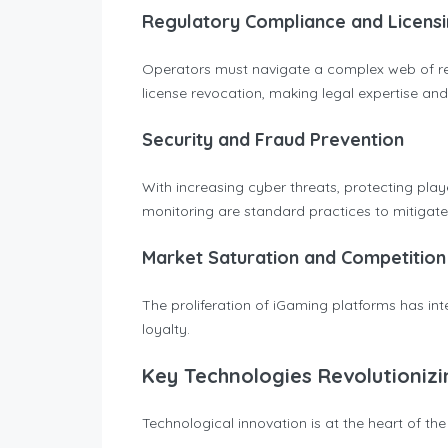
Regulatory Compliance and Licens
Operators must navigate a complex web of regul
license revocation, making legal expertise a
Security and Fraud Prevention
With increasing cyber threats, protecting pla
monitoring are standard practices to mitigate 
Market Saturation and Competition
The proliferation of iGaming platforms has int
loyalty.
Key Technologies Revolutioniz
Technological innovation is at the heart of th