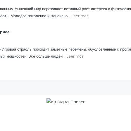
ованным Нынешний мир переживает истинный рост интереса к физически
вать. Молодое поколение интенсивно...
Leer más
ярнее
 Игровая отрасль проходит заметные перемены, обусловленные с прогр
ных мощностей. Всё больше людей...
Leer más