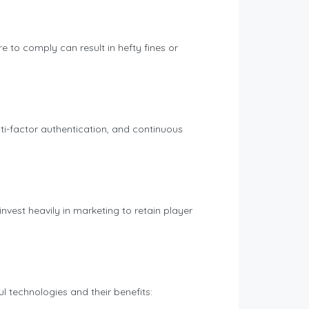
e to comply can result in hefty fines or
ti-factor authentication, and continuous
nvest heavily in marketing to retain player
l technologies and their benefits: