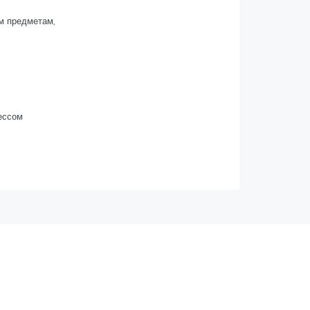
м предметам,
ессом