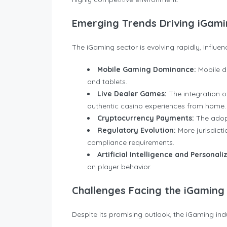
Emerging Trends Driving iGam
The iGaming sector is evolving rapidly, influ
Mobile Gaming Dominance:
Mobile d
and tablets.
Live Dealer Games:
The integration o
authentic casino experiences from home.
Cryptocurrency Payments:
The adopt
Regulatory Evolution:
More jurisdicti
compliance requirements.
Artificial Intelligence and Personali
on player behavior.
Challenges Facing the iGaming 
Despite its promising outlook, the iGaming indu