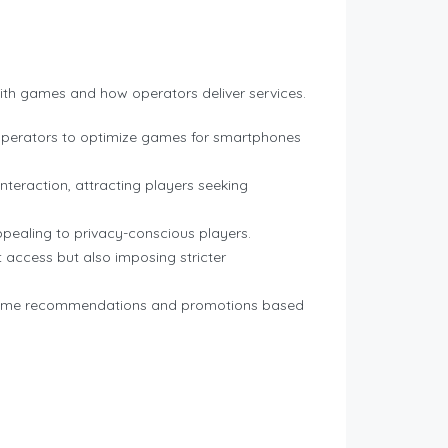
with games and how operators deliver services.
 operators to optimize games for smartphones
nteraction, attracting players seeking
ppealing to privacy-conscious players.
 access but also imposing stricter
g game recommendations and promotions based