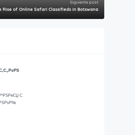
Siguiente post
e Rise of Online Safari Classifieds in Botswana
С‚С„РѕРЅ
ґР°РЅРёСЏ С…
ЊРЅРѕР№