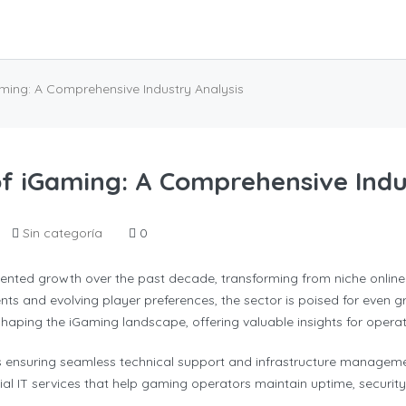
aming: A Comprehensive Industry Analysis
of iGaming: A Comprehensive Indu
Sin categoría
0
ted growth over the past decade, transforming from niche online ga
 and evolving player preferences, the sector is poised for even gre
shaping the iGaming landscape, offering valuable insights for operat
is ensuring seamless technical support and infrastructure managemen
al IT services that help gaming operators maintain uptime, security