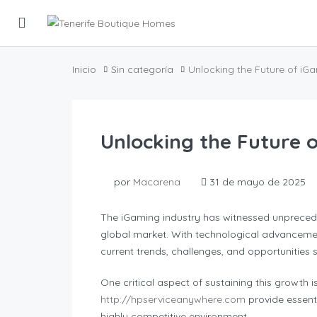
Inicio
Sin categoría
Unlocking the Future of iG
Unlocking the Future 
por
Macarena
31 de mayo de 2025
The iGaming industry has witnessed unpreceden
global market. With technological advancements
current trends, challenges, and opportunities 
One critical aspect of sustaining this growth 
http://hpserviceanywhere.com
provide essenti
highly competitive environment.