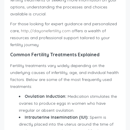
fertility treatments or seeking more information on your
options, understanding the processes and choices
available is crucial.
For those looking for expert guidance and personalized
care,
http://dayonefertility.com
offers a wealth of
resources and professional support tailored to your
fertility journey.
Common Fertility Treatments Explained
Fertility treatments vary widely depending on the
underlying causes of infertility, age, and individual health
factors. Below are some of the most frequently used
treatments:
Ovulation Induction:
Medication stimulates the
ovaries to produce eggs in women who have
irregular or absent ovulation.
Intrauterine Insemination (IUI):
Sperm is
directly placed into the uterus around the time of