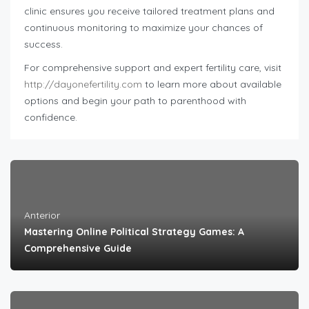
clinic ensures you receive tailored treatment plans and
continuous monitoring to maximize your chances of
success.
For comprehensive support and expert fertility care, visit
http://dayonefertility.com
to learn more about available
options and begin your path to parenthood with
confidence.
Anterior
Mastering Online Political Strategy Games: A
Comprehensive Guide