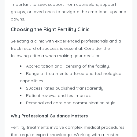
important to seek support from counselors, support
groups, or loved ones to navigate the emotional ups and
downs.
Choosing the Right Fertility Clinic
Selecting a clinic with experienced professionals and a
track record of success is essential. Consider the
following criteria when making your decision:
Accreditation and licensing of the facility.
Range of treatments offered and technological
capabilities.
Success rates published transparently.
Patient reviews and testimonials.
Personalized care and communication style.
Why Professional Guidance Matters
Fertility treatments involve complex medical procedures
that require expert knowledge. Working with a trusted