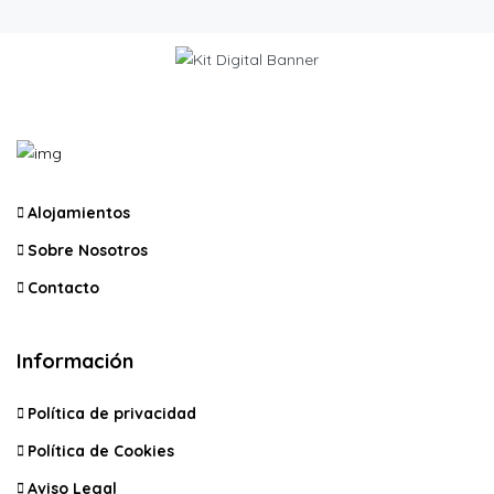
Alojamientos
Sobre Nosotros
Contacto
Información
Política de privacidad
Política de Cookies
Aviso Legal