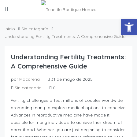
Abrir
Inicio
Sin categoría
Understanding Fertility Treatments: A Comprehensive Guide
Understanding Fertility Treatments:
A Comprehensive Guide
por
Macarena
31 de mayo de 2025
Sin categoría
0
Fertility challenges affect millions of couples worldwide,
prompting many to explore medical options to conceive.
Advances in reproductive medicine have made it
possible for many individuals to achieve their dream of
parenthood. Whether you are just beginning to consider