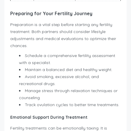
Preparing for Your Fertility Journey
Preparation is a vital step before starting any fertility
treatment. Both partners should consider lifestyle
adjustments and medical evaluations to optimize their
chances.
Schedule a comprehensive fertility assessment
with a specialist.
Maintain a balanced diet and healthy weight.
Avoid smoking, excessive alcohol, and
recreational drugs.
Manage stress through relaxation techniques or
counseling.
Track ovulation cycles to better time treatments.
Emotional Support During Treatment
Fertility treatments can be emotionally taxing. It is