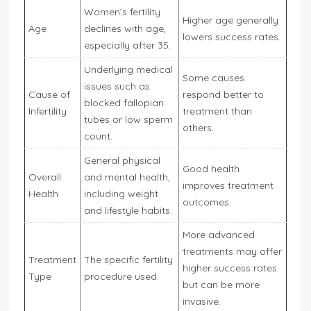
Women’s fertility
Higher age generally
Age
declines with age,
lowers success rates.
especially after 35.
Underlying medical
Some causes
issues such as
Cause of
respond better to
blocked fallopian
Infertility
treatment than
tubes or low sperm
others.
count.
General physical
Good health
Overall
and mental health,
improves treatment
Health
including weight
outcomes.
and lifestyle habits.
More advanced
treatments may offer
Treatment
The specific fertility
higher success rates
Type
procedure used.
but can be more
invasive.