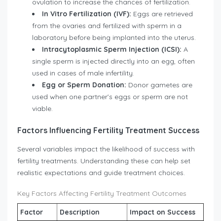
ovulation to increase the chances of fertilization.
In Vitro Fertilization (IVF):
Eggs are retrieved
from the ovaries and fertilized with sperm in a
laboratory before being implanted into the uterus.
Intracytoplasmic Sperm Injection (ICSI):
A
single sperm is injected directly into an egg, often
used in cases of male infertility.
Egg or Sperm Donation:
Donor gametes are
used when one partner’s eggs or sperm are not
viable.
Factors Influencing Fertility Treatment Success
Several variables impact the likelihood of success with
fertility treatments. Understanding these can help set
realistic expectations and guide treatment choices.
Key Factors Affecting Fertility Treatment Outcomes
Factor
Description
Impact on Success