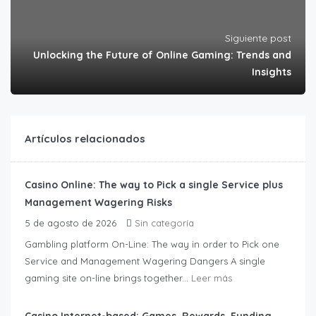
Siguiente post
Unlocking the Future of Online Gaming: Trends and
Insights
Artículos relacionados
Casino Online: The way to Pick a single Service plus
Management Wagering Risks
5 de agosto de 2026
Sin categoría
Gambling platform On-Line: The way in order to Pick one
Service and Management Wagering Dangers A single
gaming site on-line brings together...
Leer más