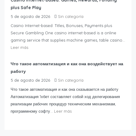
Casino Internet-based: Games, Rewards, Funding
plus Safe Play
5 de agosto de 2026
Sin categoría
Casino Internet-based: Titles, Bonuses, Payments plus
Secure Gambling One casino internet-based is a online
gaming service that supplies machine games, table casino...
Leer más
Что такое автоматизация и как она воздействует на
работу
5 de agosto de 2026
Sin categoría
Что такое автоматизация и как она сказывается на работу
Автоматизация 1хбет составляет собой ход делегирования
реализации рабочих процедур техническим механизмам,
программному софту...
Leer más