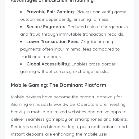
Advantages of Blockchain in iGaming
Provably Fair Gaming:
Players can verify game
outcomes independently, ensuring fairness.
Secure Payments:
Reduced risk of chargebacks
and fraud through immutable transaction records.
Lower Transaction Fees:
Cryptocurrency
payments often incur minimal fees compared to
traditional methods.
Global Accessibility:
Enables cross-border
gaming without currency exchange hassles.
Mobile Gaming: The Dominant Platform
Mobile devices have become the primary gateway for
iGaming enthusiasts worldwide. Operators are investing
heavily in mobile-optimized websites and native apps to
deliver seamless gameplay on smartphones and tablets.
Features such as biometric login, push notifications, and
instant deposits are enhancing the mobile user