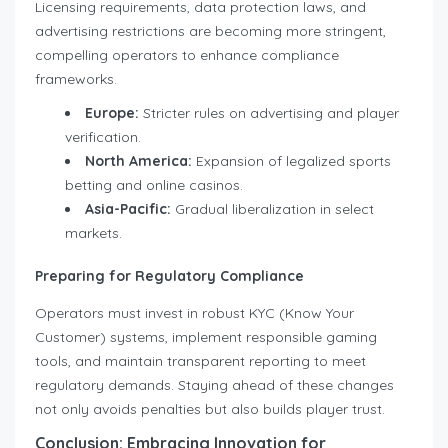
Licensing requirements, data protection laws, and
advertising restrictions are becoming more stringent,
compelling operators to enhance compliance
frameworks.
Europe:
Stricter rules on advertising and player
verification.
North America:
Expansion of legalized sports
betting and online casinos.
Asia-Pacific:
Gradual liberalization in select
markets.
Preparing for Regulatory Compliance
Operators must invest in robust KYC (Know Your
Customer) systems, implement responsible gaming
tools, and maintain transparent reporting to meet
regulatory demands. Staying ahead of these changes
not only avoids penalties but also builds player trust.
Conclusion: Embracing Innovation for