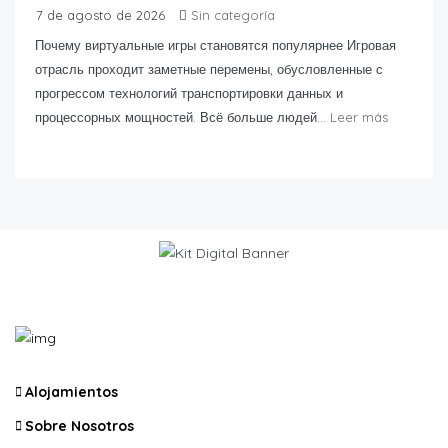
7 de agosto de 2026
Sin categoría
Почему виртуальные игры становятся популярнее Игровая
отрасль проходит заметные перемены, обусловленные с
прогрессом технологий транспортировки данных и
процессорных мощностей. Всё больше людей...
Leer más
Alojamientos
Sobre Nosotros