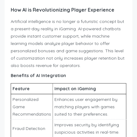
How AI is Revolutionizing Player Experience
Artificial intelligence is no longer a futuristic concept but
a present-day reality in iGaming. AI-powered chatbots
provide instant customer support, while machine
learning models analyze player behavior to offer
personalized bonuses and game suggestions. This level
of customization not only increases player retention but
also boosts revenue for operators.
Benefits of AI Integration
Feature
Impact on iGaming
Personalized
Enhances user engagement by
Game
matching players with games
Recommendations
suited to their preferences.
Improves security by identifying
Fraud Detection
suspicious activities in real-time.