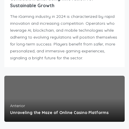
Sustainable Growth
The iGaming industry in 2024 is characterized by rapid
innovation and increasing competition. Operators who
leverage AI, blockchain, and mobile technologies while
adhering to evolving regulations will position themselves
for long-term success. Players benefit from safer, more
personalized, and immersive gaming experiences,
signaling a bright future for the sector.
Anterior
Unraveling the Maze of Online Casino Platforms