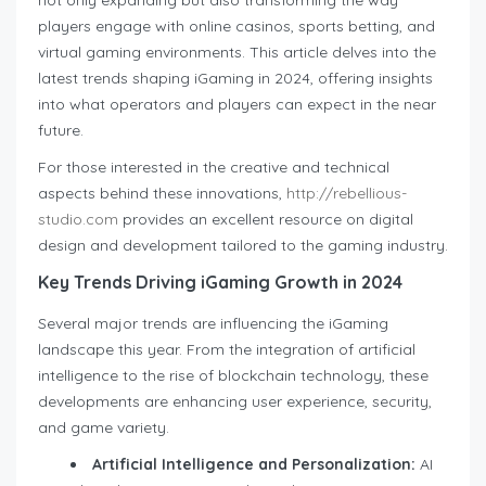
not only expanding but also transforming the way
players engage with online casinos, sports betting, and
virtual gaming environments. This article delves into the
latest trends shaping iGaming in 2024, offering insights
into what operators and players can expect in the near
future.
For those interested in the creative and technical
aspects behind these innovations,
http://rebellious-
studio.com
provides an excellent resource on digital
design and development tailored to the gaming industry.
Key Trends Driving iGaming Growth in 2024
Several major trends are influencing the iGaming
landscape this year. From the integration of artificial
intelligence to the rise of blockchain technology, these
developments are enhancing user experience, security,
and game variety.
Artificial Intelligence and Personalization:
AI