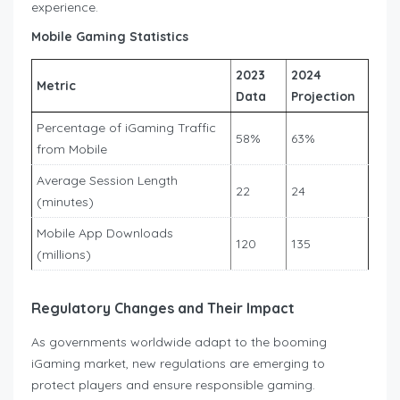
experience.
Mobile Gaming Statistics
2023
2024
Metric
Data
Projection
Percentage of iGaming Traffic
58%
63%
from Mobile
Average Session Length
22
24
(minutes)
Mobile App Downloads
120
135
(millions)
Regulatory Changes and Their Impact
As governments worldwide adapt to the booming
iGaming market, new regulations are emerging to
protect players and ensure responsible gaming.