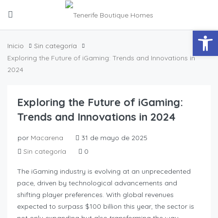
Abrir
Inicio
Sin categoría
Exploring the Future of iGaming: Trends and Innovations in
2024
Exploring the Future of iGaming:
Trends and Innovations in 2024
por
Macarena
31 de mayo de 2025
Sin categoría
0
The iGaming industry is evolving at an unprecedented
pace, driven by technological advancements and
shifting player preferences. With global revenues
expected to surpass $100 billion this year, the sector is