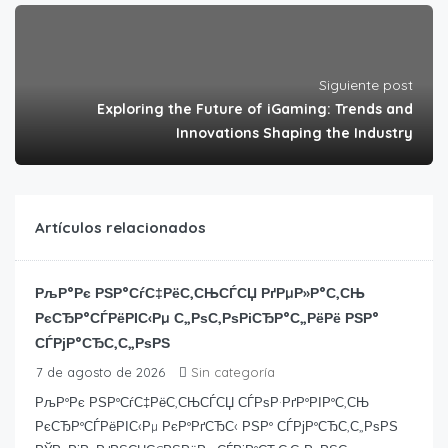
Siguiente post
Exploring the Future of iGaming: Trends and
Innovations Shaping the Industry
Artículos relacionados
РљР°Рє РЅР°СѓС‡РёС‚СЊСЃСЏ РґРµР»Р°С‚СЊ
РєСЂР°СЃРёРІС‹Рµ С„РѕС‚РѕРіСЂР°С„РёРё РЅР°
СЃРјР°СЂС‚С„РѕРЅ
7 de agosto de 2026
Sin categoría
РљР°Рє РЅР°СѓС‡РёС‚СЊСЃСЏ СЃРѕР·РґР°РІР°С‚СЊ
РєСЂР°СЃРёРІС‹Рµ РєР°РґСЂС‹ РЅР° СЃРјР°СЂС‚С„РѕРЅ