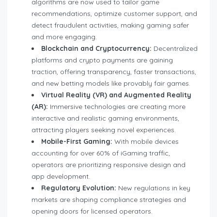
algorithms are now used to tailor game
recommendations, optimize customer support, and
detect fraudulent activities, making gaming safer
and more engaging.
Blockchain and Cryptocurrency:
Decentralized
platforms and crypto payments are gaining
traction, offering transparency, faster transactions,
and new betting models like provably fair games.
Virtual Reality (VR) and Augmented Reality
(AR):
Immersive technologies are creating more
interactive and realistic gaming environments,
attracting players seeking novel experiences.
Mobile-First Gaming:
With mobile devices
accounting for over 60% of iGaming traffic,
operators are prioritizing responsive design and
app development.
Regulatory Evolution:
New regulations in key
markets are shaping compliance strategies and
opening doors for licensed operators.