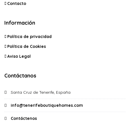
Contacto
Información
Política de privacidad
Política de Cookies
Aviso Legal
Contáctanos
Santa Cruz de Tenerife, España
info@tenerifeboutiquehomes.com
Contáctenos