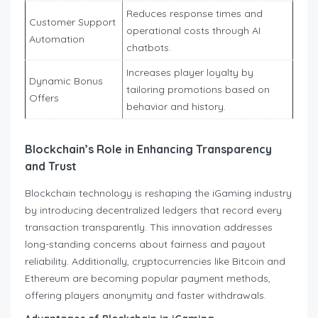
Reduces response times and
Customer Support
operational costs through AI
Automation
chatbots.
Increases player loyalty by
Dynamic Bonus
tailoring promotions based on
Offers
behavior and history.
Blockchain’s Role in Enhancing Transparency
and Trust
Blockchain technology is reshaping the iGaming industry
by introducing decentralized ledgers that record every
transaction transparently. This innovation addresses
long-standing concerns about fairness and payout
reliability. Additionally, cryptocurrencies like Bitcoin and
Ethereum are becoming popular payment methods,
offering players anonymity and faster withdrawals.