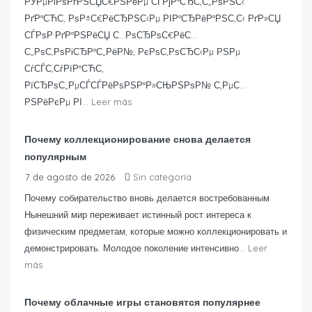
РЎРµРіРѕРґРЅСЏС€РЅРёРµ СЃРјР°СЂС‚С„РѕРЅС‹
РґР°СЋС‚ РѕР±С€РёСЂРЅС‹Рµ РІР°СЂРёР°РЅС‚С‹ РґР»СЏ
СЃРѕР·РґР°РЅРёСЏ С…РѕСЂРѕС€РёС…
С„РѕС‚РѕРіСЂР°С„РёР№, РєРѕС‚РѕСЂС‹Рµ РЅРµ
СѓСЃС‚СѓРїР°СЋС‚
РїСЂРѕС„РµСЃСЃРёРѕРЅР°Р»СЊРЅРѕР№ С‚РµС…
РЅРёРєРµ РІ...
Leer más
Почему коллекционирование снова делается
популярным
7 de agosto de 2026
Sin categoría
Почему собирательство вновь делается востребованным
Нынешний мир переживает истинный рост интереса к
физическим предметам, которые можно коллекционировать и
демонстрировать. Молодое поколение интенсивно...
Leer
más
Почему облачные игры становятся популярнее